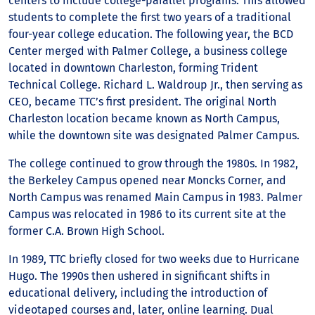
centers to include college-parallel programs. This allowed
students to complete the first two years of a traditional
four-year college education. The following year, the BCD
Center merged with Palmer College, a business college
located in downtown Charleston, forming Trident
Technical College. Richard L. Waldroup Jr., then serving as
CEO, became TTC’s first president. The original North
Charleston location became known as North Campus,
while the downtown site was designated Palmer Campus.
The college continued to grow through the 1980s. In 1982,
the Berkeley Campus opened near Moncks Corner, and
North Campus was renamed Main Campus in 1983. Palmer
Campus was relocated in 1986 to its current site at the
former C.A. Brown High School.
In 1989, TTC briefly closed for two weeks due to Hurricane
Hugo. The 1990s then ushered in significant shifts in
educational delivery, including the introduction of
videotaped courses and, later, online learning. Dual