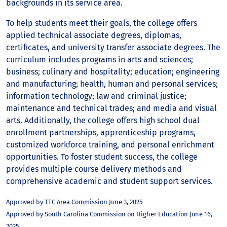
backgrounds in its service area.
To help students meet their goals, the college offers
applied technical associate degrees, diplomas,
certificates, and university transfer associate degrees. The
curriculum includes programs in arts and sciences;
business; culinary and hospitality; education; engineering
and manufacturing; health, human and personal services;
information technology; law and criminal justice;
maintenance and technical trades; and media and visual
arts. Additionally, the college offers high school dual
enrollment partnerships, apprenticeship programs,
customized workforce training, and personal enrichment
opportunities. To foster student success, the college
provides multiple course delivery methods and
comprehensive academic and student support services.
Approved by TTC Area Commission June 3, 2025
Approved by South Carolina Commission on Higher Education June 16,
2025