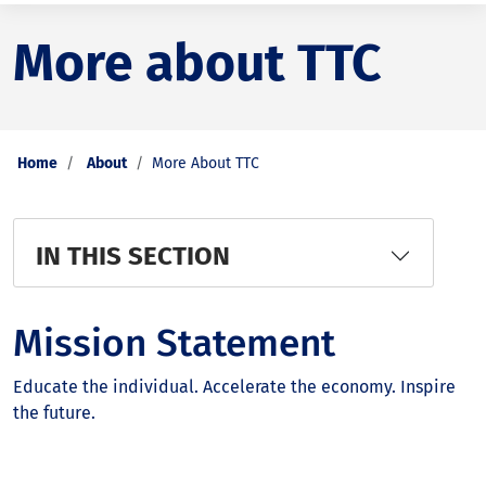
More about TTC
Home
About
More About TTC
IN THIS SECTION
Mission Statement
Educate the individual. Accelerate the economy. Inspire
the future.