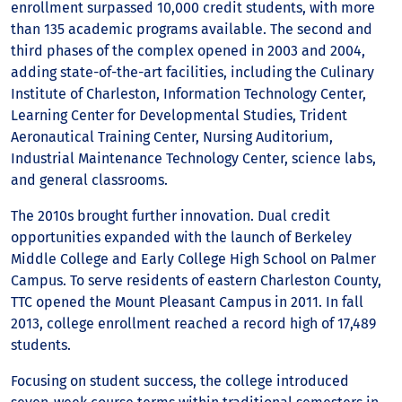
enrollment surpassed 10,000 credit students, with more
than 135 academic programs available. The second and
third phases of the complex opened in 2003 and 2004,
adding state-of-the-art facilities, including the Culinary
Institute of Charleston, Information Technology Center,
Learning Center for Developmental Studies, Trident
Aeronautical Training Center, Nursing Auditorium,
Industrial Maintenance Technology Center, science labs,
and general classrooms.
The 2010s brought further innovation. Dual credit
opportunities expanded with the launch of Berkeley
Middle College and Early College High School on Palmer
Campus. To serve residents of eastern Charleston County,
TTC opened the Mount Pleasant Campus in 2011. In fall
2013, college enrollment reached a record high of 17,489
students.
Focusing on student success, the college introduced