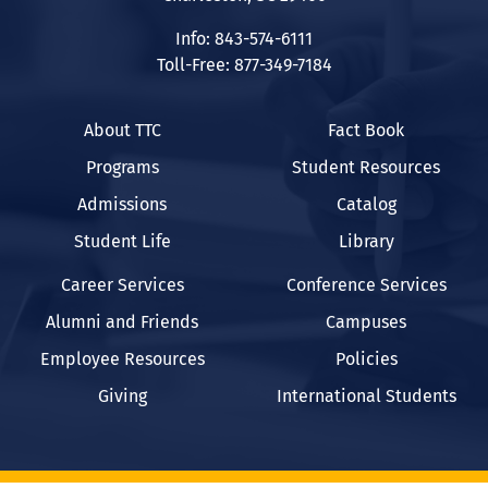
Info: 843-574-6111
Toll-Free: 877-349-7184
About TTC
Fact Book
Programs
Student Resources
Admissions
Catalog
Student Life
Library
Career Services
Conference Services
Alumni and Friends
Campuses
Employee Resources
Policies
Giving
International Students