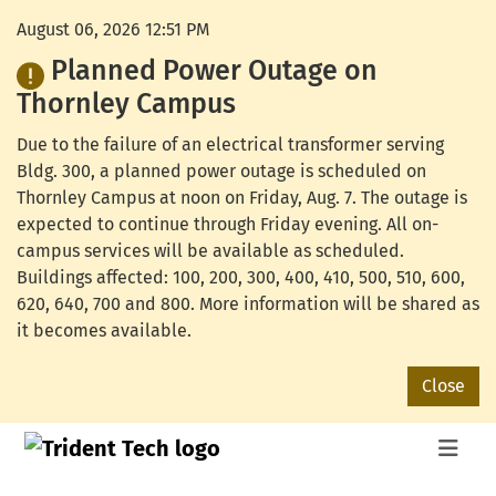
August 06, 2026 12:51 PM
Planned Power Outage on
Thornley Campus
Due to the failure of an electrical transformer serving
Bldg. 300, a planned power outage is scheduled on
Thornley Campus at noon on Friday, Aug. 7. The outage is
expected to continue through Friday evening. All on-
campus services will be available as scheduled.
Buildings affected: 100, 200, 300, 400, 410, 500, 510, 600,
620, 640, 700 and 800. More information will be shared as
it becomes available.
Close