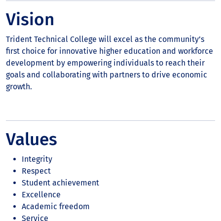
Vision
Trident Technical College will excel as the community’s
first choice for innovative higher education and workforce
development by empowering individuals to reach their
goals and collaborating with partners to drive economic
growth.
Values
Integrity
Respect
Student achievement
Excellence
Academic freedom
Service