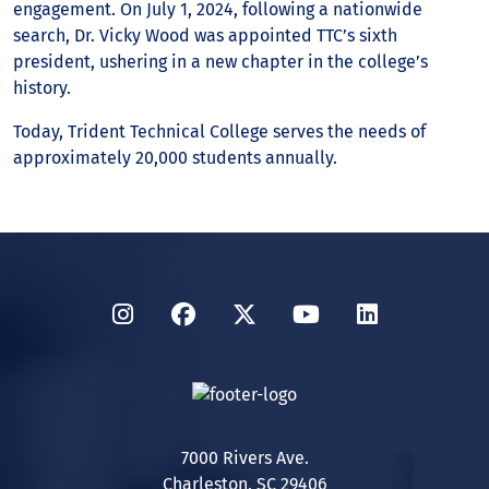
engagement. On July 1, 2024, following a nationwide
search, Dr. Vicky Wood was appointed TTC’s sixth
president, ushering in a new chapter in the college’s
history.
Today, Trident Technical College serves the needs of
approximately 20,000 students annually.
Instagram
Facebook
Twitter
YouTube
LinkedIn
7000 Rivers Ave.
Charleston, SC 29406