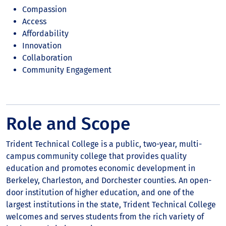
Compassion
Access
Affordability
Innovation
Collaboration
Community Engagement
Role and Scope
Trident Technical College is a public, two-year, multi-
campus community college that provides quality
education and promotes economic development in
Berkeley, Charleston, and Dorchester counties. An open-
door institution of higher education, and one of the
largest institutions in the state, Trident Technical College
welcomes and serves students from the rich variety of