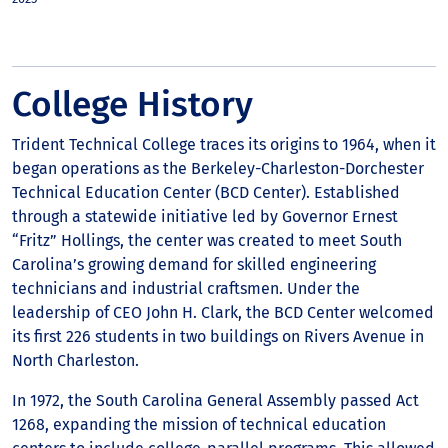
College History
Trident Technical College traces its origins to 1964, when it
began operations as the Berkeley-Charleston-Dorchester
Technical Education Center (BCD Center). Established
through a statewide initiative led by Governor Ernest
“Fritz” Hollings, the center was created to meet South
Carolina’s growing demand for skilled engineering
technicians and industrial craftsmen. Under the
leadership of CEO John H. Clark, the BCD Center welcomed
its first 226 students in two buildings on Rivers Avenue in
North Charleston.
In 1972, the South Carolina General Assembly passed Act
1268, expanding the mission of technical education