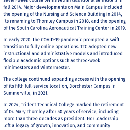
seven-week course terms within traditional semesters in
fall 2014. Major developments on Main Campus included
the opening of the Nursing and Science Building in 2014,
its renaming to Thornley Campus in 2018, and the opening
of the South Carolina Aeronautical Training Center in 2019.
In early 2020, the COVID-19 pandemic prompted a swift
transition to fully online operations. TTC adopted new
instructional and administrative models and introduced
flexible academic options such as three-week
minimesters and Wintermester.
The college continued expanding access with the opening
of its fifth full-service location, Dorchester Campus in
Summerville, in 2021.
In 2024, Trident Technical College marked the retirement
of Dr. Mary Thornley after 50 years of service, including
more than three decades as president. Her leadership
left a legacy of growth, innovation, and community