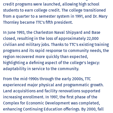
credit programs were launched, allowing high school
students to earn college credit. The college transitioned
from a quarter to a semester system in 1991, and Dr. Mary
Thornley became TTC’s fifth president.
In June 1993, the Charleston Naval Shipyard and Base
closed, resulting in the loss of approximately 22,000
civilian and military jobs. Thanks to TTC’s existing training
programs and its rapid response to community needs, the
region recovered more quickly than expected,
highlighting a defining aspect of the college’s legacy:
adaptability in service to the community.
From the mid-1990s through the early 2000s, TTC
experienced major physical and programmatic growth.
Land acquisitions and facility renovations supported
increasing enrollment. In 1997, the first phase of the
Complex for Economic Development was completed,
enhancing Continuing Education offerings. By 2000, fall