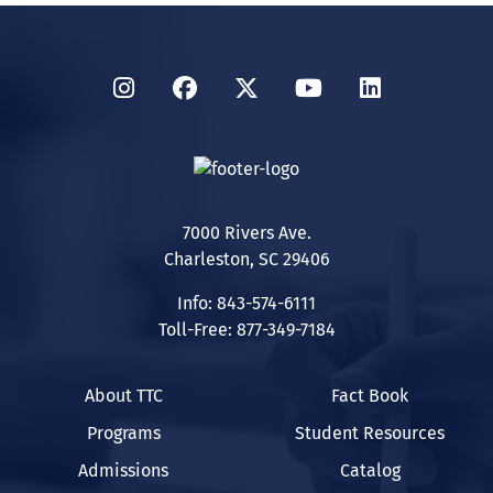
Instagram
Facebook
Twitter
YouTube
LinkedIn
7000 Rivers Ave.
Charleston, SC 29406
Info: 843-574-6111
Toll-Free: 877-349-7184
About TTC
Fact Book
Programs
Student Resources
Admissions
Catalog