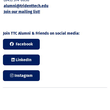
alumni@tridenttech.edu
Join our mailing list!
Join TTC Alumni & Friends on social media:
Facebook
LinkedIn
Instagram