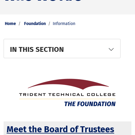
Home
Foundation
Information
IN THIS SECTION
Meet the Board of Trustees