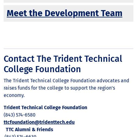
Meet the Development Team
Contact The Trident Technical
College Foundation
The Trident Technical College Foundation advocates and
raises funds for the college to support the region's
economy.
Trident Technical College Foundation
(843) 574-6580
ttcfoundation@tridenttech.edu
TTC Alumni & Friends
(843) 574-6630