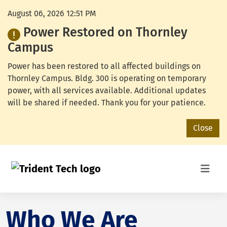
August 06, 2026 12:51 PM
Power Restored on Thornley
Campus
Power has been restored to all affected buildings on
Thornley Campus. Bldg. 300 is operating on temporary
power, with all services available. Additional updates
will be shared if needed. Thank you for your patience.
Close
Who We Are