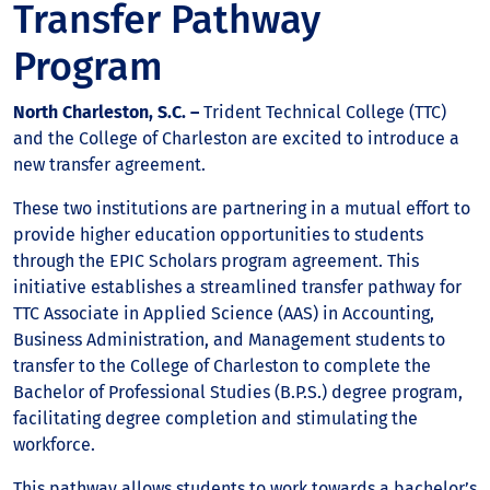
Transfer Pathway
Program
North Charleston, S.C. –
Trident Technical College (TTC)
and the College of Charleston are excited to introduce a
new transfer agreement.
These two institutions are partnering in a mutual effort to
provide higher education opportunities to students
through the EPIC Scholars program agreement. This
initiative establishes a streamlined transfer pathway for
TTC Associate in Applied Science (AAS) in Accounting,
Business Administration, and Management students to
transfer to the College of Charleston to complete the
Bachelor of Professional Studies (B.P.S.) degree program,
facilitating degree completion and stimulating the
workforce.
This pathway allows students to work towards a bachelor’s