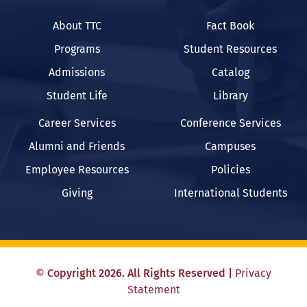
About TTC
Fact Book
Programs
Student Resources
Admissions
Catalog
Student Life
Library
Career Services
Conference Services
Alumni and Friends
Campuses
Employee Resources
Policies
Giving
International Students
©
Copyright
2026
. All Rights Reserved
|
Privacy
Statement