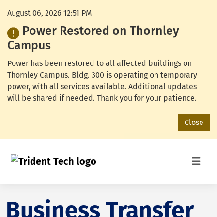
August 06, 2026 12:51 PM
Power Restored on Thornley
Campus
Power has been restored to all affected buildings on
Thornley Campus. Bldg. 300 is operating on temporary
power, with all services available. Additional updates
will be shared if needed. Thank you for your patience.
Close
Business Transfer