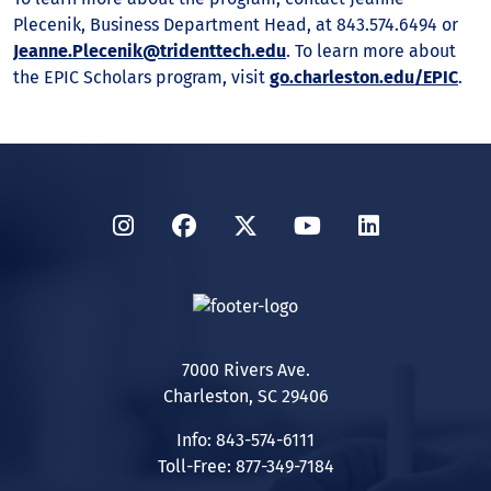
Plecenik, Business Department Head, at 843.574.6494 or
Jeanne.Plecenik@tridenttech.edu
. To learn more about
the EPIC Scholars program, visit
go.charleston.edu/EPIC
.
Instagram
Facebook
Twitter
YouTube
LinkedIn
7000 Rivers Ave.
Charleston, SC 29406
Info: 843-574-6111
Toll-Free: 877-349-7184