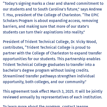
“Today’s signing marks a clear and shared commitment to
our students and to South Carolina’s future,” says Andrew
T. Hsu, president of the College of Charleston. “The EPIC
Scholars Program is about expanding access, removing
barriers, and making sure that more of our state’s
students can turn their aspirations into reality.”
President of Trident Technical College, Dr. Vicky Wood,
contributes, “Trident Technical College is proud to
partner with the College of Charleston to expand transfer
opportunities for our students. This partnership enables
Trident Technical College graduates to transfer into a
bachelor’s degree program without losing credits.
Streamlined transfer pathways strengthen individual
opportunity, both colleges, and our community.”
This agreement took effect March 3, 2025. It will be jointly
reviewed annually by representatives of each institution.
To learn more about the program, contact Jeanne