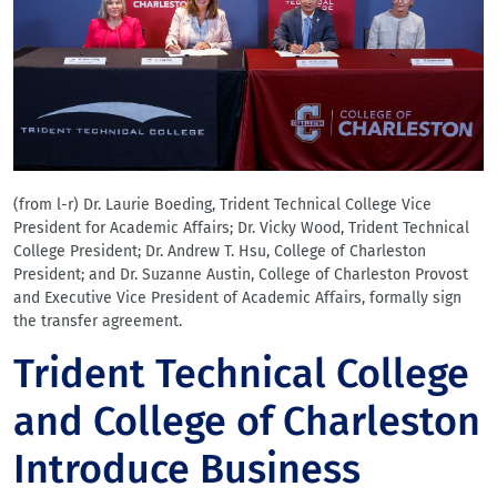
(from l-r) Dr. Laurie Boeding, Trident Technical College Vice
President for Academic Affairs; Dr. Vicky Wood, Trident Technical
College President; Dr. Andrew T. Hsu, College of Charleston
President; and Dr. Suzanne Austin, College of Charleston Provost
and Executive Vice President of Academic Affairs, formally sign
the transfer agreement.
Trident Technical College
and College of Charleston
Introduce Business