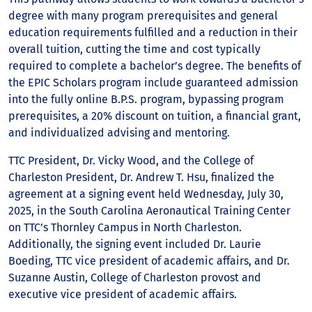
degree with many program prerequisites and general
education requirements fulfilled and a reduction in their
overall tuition, cutting the time and cost typically
required to complete a bachelor’s degree. The benefits of
the EPIC Scholars program include guaranteed admission
into the fully online B.P.S. program, bypassing program
prerequisites, a 20% discount on tuition, a financial grant,
and individualized advising and mentoring.
TTC President, Dr. Vicky Wood, and the College of
Charleston President, Dr. Andrew T. Hsu, finalized the
agreement at a signing event held Wednesday, July 30,
2025, in the South Carolina Aeronautical Training Center
on TTC’s Thornley Campus in North Charleston.
Additionally, the signing event included Dr. Laurie
Boeding, TTC vice president of academic affairs, and Dr.
Suzanne Austin, College of Charleston provost and
executive vice president of academic affairs.