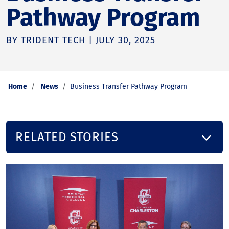
Pathway Program
BY TRIDENT TECH | JULY 30, 2025
Home
News
Business Transfer Pathway Program
RELATED STORIES