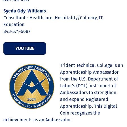
Syeda Ody-Williams
Consultant - Healthcare, Hospitality/Culinary, IT,
Education
843-574-6687
YOUTUBE
Trident Technical College is an
Apprenticeship Ambassador
from the U.S. Department of
Labor's (DOL) first cohort of
Ambassadors to strengthen
and expand Registered
Apprenticeship. This Digital
Coin recognizes the
achievements as an Ambassador.