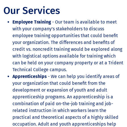
Our Services
Employee Training
- Our team is available to meet
with your company’s stakeholders to discuss
employee training opportunities that could benefit
your organization. The differences and benefits of
credit vs. noncredit training would be explored along
with logistical options available for training which
can be held on your company property or at a Trident
Technical College campus.
Apprenticeships
- We can help you identify areas of
your organization that could benefit from the
development or expansion of youth and adult
apprenticeship programs. An apprenticeship is a
combination of paid on-the-job training and job-
related instruction in which workers learn the
practical and theoretical aspects of a highly skilled
occupation. Adult and youth apprenticeships help