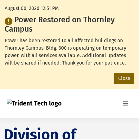
August 06, 2026 12:51 PM
Power Restored on Thornley
Campus
Power has been restored to all affected buildings on
Thornley Campus. Bldg. 300 is operating on temporary
power, with all services available. Additional updates
will be shared if needed. Thank you for your patience.
Close
Division of