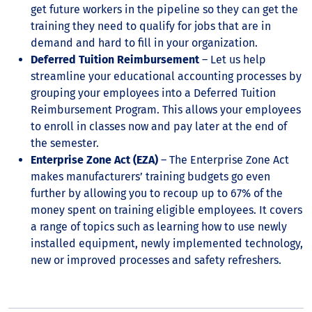
get future workers in the pipeline so they can get the
training they need to qualify for jobs that are in
demand and hard to fill in your organization.
Deferred Tuition Reimbursement
– Let us help
streamline your educational accounting processes by
grouping your employees into a Deferred Tuition
Reimbursement Program. This allows your employees
to enroll in classes now and pay later at the end of
the semester.
Enterprise Zone Act (EZA)
– The Enterprise Zone Act
makes manufacturers’ training budgets go even
further by allowing you to recoup up to 67% of the
money spent on training eligible employees. It covers
a range of topics such as learning how to use newly
installed equipment, newly implemented technology,
new or improved processes and safety refreshers.