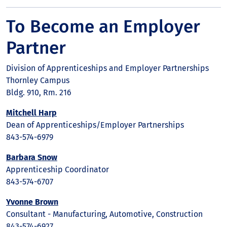
To Become an Employer
Partner
Division of Apprenticeships and Employer Partnerships
Thornley Campus
Bldg. 910, Rm. 216
Mitchell Harp
Dean of Apprenticeships/Employer Partnerships
843-574-6979
Barbara Snow
Apprenticeship Coordinator
843-574-6707
Yvonne Brown
Consultant - Manufacturing, Automotive, Construction
843-574-6927