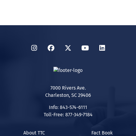
Instagram
Facebook
Twitter
YouTube
LinkedIn
7000 Rivers Ave.
Charleston, SC 29406
Info: 843-574-6111
Toll-Free: 877-349-7184
About TTC
Fact Book