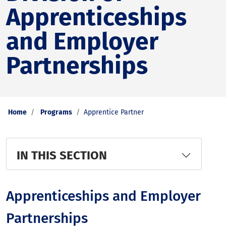
Apprenticeships
and Employer
Partnerships
Home
Programs
Apprentice Partner
IN THIS SECTION
Apprenticeships and Employer
Partnerships