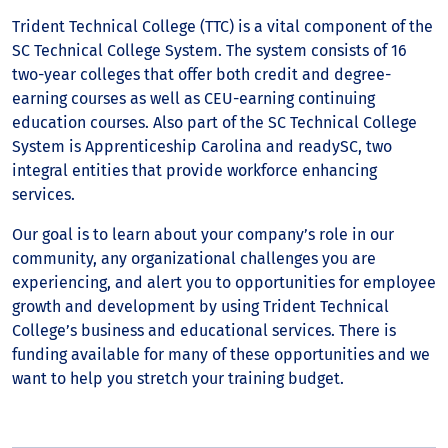
Trident Technical College (TTC) is a vital component of the
SC Technical College System. The system consists of 16
two-year colleges that offer both credit and degree-
earning courses as well as CEU-earning continuing
education courses. Also part of the SC Technical College
System is Apprenticeship Carolina and readySC, two
integral entities that provide workforce enhancing
services.
Our goal is to learn about your company’s role in our
community, any organizational challenges you are
experiencing, and alert you to opportunities for employee
growth and development by using Trident Technical
College’s business and educational services. There is
funding available for many of these opportunities and we
want to help you stretch your training budget.