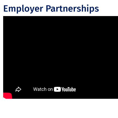
Employer Partnerships