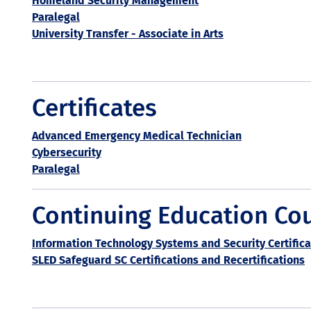
Homeland Security Management
Paralegal
University Transfer - Associate in Arts
Certificates
Advanced Emergency Medical Technician
Cybersecurity
Paralegal
Continuing Education Co
Information Technology Systems and Security Certifica
SLED Safeguard SC Certifications and Recertifications