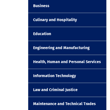
Business
Culinary and Hospitality
Education
Engineering and Manufacturing
Health, Human and Personal Services
Information Technology
Law and Criminal Justice
Maintenance and Technical Trades