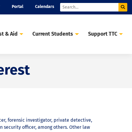
Portal
Calendars
Sub
Search
st & Aid
Current Students
Support TTC
erest
er, forensic investigator, private detective,
n security officer, among others. Other law