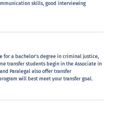
ommunication skills, good interviewing
e for a bachelor’s degree in criminal justice,
ome transfer students begin in the Associate in
and Paralegal also offer transfer
rogram will best meet your transfer goal.