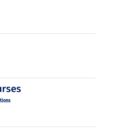
urses
tions