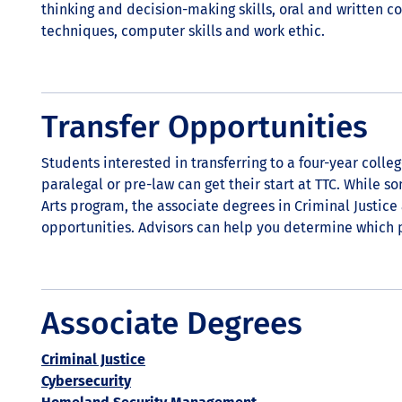
thinking and decision-making skills, oral and written c
techniques, computer skills and work ethic.
Transfer Opportunities
Students interested in transferring to a four-year colleg
paralegal or pre-law can get their start at TTC. While s
Arts program, the associate degrees in Criminal Justice 
opportunities. Advisors can help you determine which p
Associate Degrees
Criminal Justice
Cybersecurity