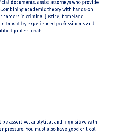
ficial documents, assist attorneys who provide
t. Combining academic theory with hands-on
or careers in criminal justice, homeland
 are taught by experienced professionals and
ified professionals.
 be assertive, analytical and inquisitive with
er pressure. You must also have good critical