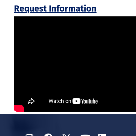
Request Information