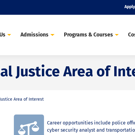
Apply
 Us
Admissions
Programs & Courses
Co
l Justice Area of Int
ustice Area of Interest
Career opportunities include police offic
cyber security analyst and transportatio