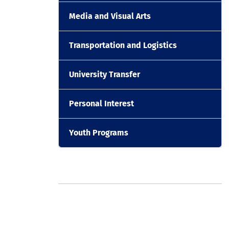
Media and Visual Arts
Transportation and Logistics
University Transfer
Personal Interest
Youth Programs