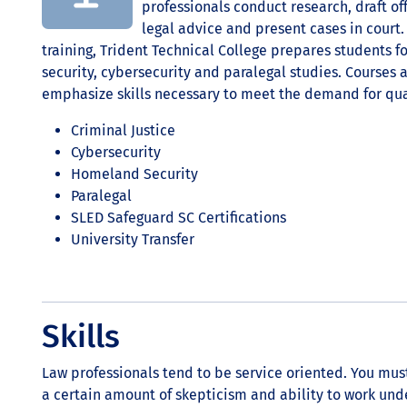
professionals conduct research, draft of
legal advice and present cases in cour
training, Trident Technical College prepares students f
security, cybersecurity and paralegal studies. Courses
emphasize skills necessary to meet the demand for qual
Criminal Justice
Cybersecurity
Homeland Security
Paralegal
SLED Safeguard SC Certifications
University Transfer
Skills
Law professionals tend to be service oriented. You must
a certain amount of skepticism and ability to work und