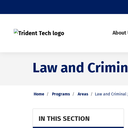
About
Law and Crimina
Home
Programs
Areas
Law and Criminal J
IN THIS SECTION