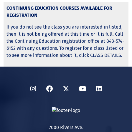
CONTINUING EDUCATION COURSES AVAILABLE FOR
REGISTRATION
If you do not see the class you are interested in listed,
then it is not being offered at this time or it is full. Call
the Continuing Education registration office at 843-574-
6152 with any questions. To register for a class listed or
to see more information about it, click CLASS DETAILS.
Instagram
Facebook
Twitter
YouTube
LinkedIn
7000 Rivers Ave.