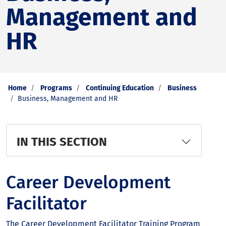
Management and
HR
Home
Programs
Continuing Education
Business
Business, Management and HR
IN THIS SECTION
Career Development
Facilitator
The Career Development Facilitator Training Program