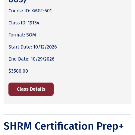
Course ID: XMGT-501
Class ID: 19134
Format: SOM
Start Date: 10/12/2026
End Date: 10/29/2026
$3500.00
Class Details
SHRM Certification Prep+