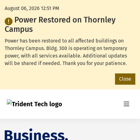
August 06, 2026 12:51 PM
Power Restored on Thornley
Campus
Power has been restored to all affected buildings on
Thornley Campus. Bldg. 300 is operating on temporary
power, with all services available. Additional updates
will be shared if needed. Thank you for your patience.
Close
Business,