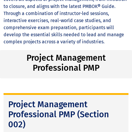
to closure, and aligns with the latest PMBOK® Guide.
Through a combination of instructor-led sessions,
interactive exercises, real-world case studies, and
comprehensive exam preparation, participants will
develop the essential skills needed to lead and manage
complex projects across a variety of industries.
Project Management
Professional PMP
Project Management
Professional PMP (Section
002)