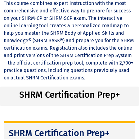
This course combines expert instruction with the most
comprehensive and effective way to prepare for success
on your SHRM-CP or SHRM-SCP exam. The interactive
online learning tool creates a personalized roadmap to
help you master the SHRM Body of Applied Skills and
Knowledge® (SHRM BASK®) and prepare you for the SHRM
certification exams. Registration also includes the online
and print versions of the SHRM Certification Prep System
—the official certification prep tool, complete with 2,700+
practice questions, including questions previously used
on actual SHRM Certification exams.
SHRM Certification Prep+
SHRM Certification Prep+