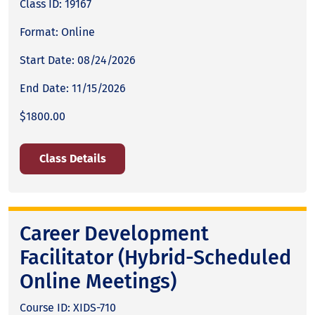
Class ID: 19167
Format: Online
Start Date: 08/24/2026
End Date: 11/15/2026
$1800.00
Class Details
Career Development
Facilitator (Hybrid-Scheduled
Online Meetings)
Course ID: XIDS-710