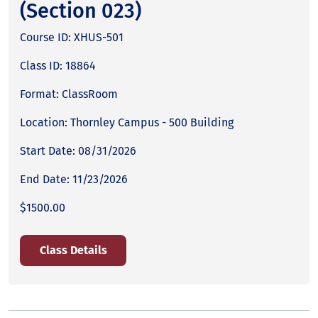
(Section 023)
Course ID: XHUS-501
Class ID: 18864
Format: ClassRoom
Location: Thornley Campus - 500 Building
Start Date: 08/31/2026
End Date: 11/23/2026
$1500.00
Class Details