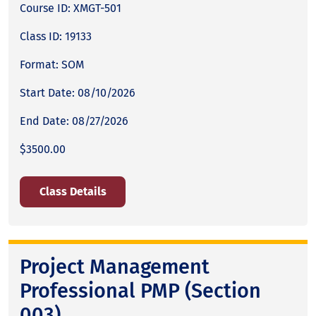
Course ID: XMGT-501
Class ID: 19133
Format: SOM
Start Date: 08/10/2026
End Date: 08/27/2026
$3500.00
Class Details
Project Management
Professional PMP (Section
003)