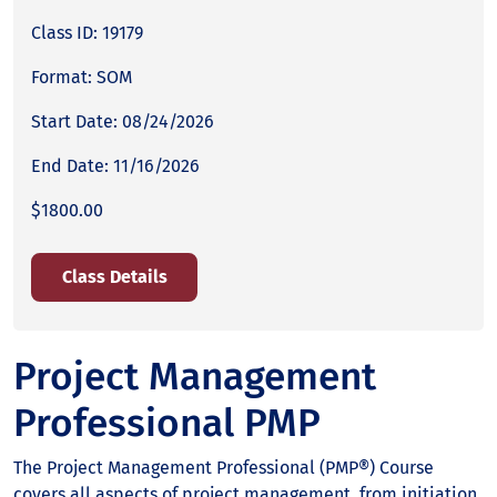
Class ID: 19179
Format: SOM
Start Date: 08/24/2026
End Date: 11/16/2026
$1800.00
Class Details
Project Management
Professional PMP
The Project Management Professional (PMP®) Course
covers all aspects of project management, from initiation