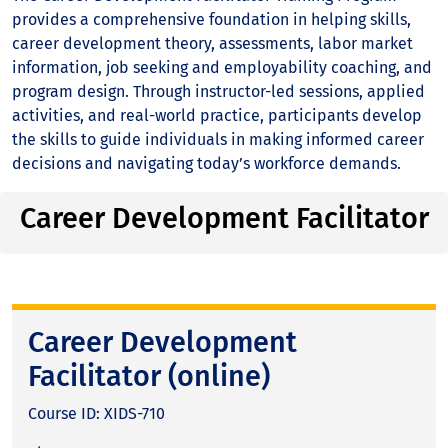
provides a comprehensive foundation in helping skills,
career development theory, assessments, labor market
information, job seeking and employability coaching, and
program design. Through instructor-led sessions, applied
activities, and real-world practice, participants develop
the skills to guide individuals in making informed career
decisions and navigating today’s workforce demands.
Career Development Facilitator
Career Development
Facilitator (online)
Course ID: XIDS-710