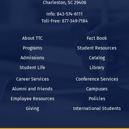
Charleston, SC 29406
Info: 843-574-6111
Toll-Free: 877-349-7184
About TTC
Fact Book
Programs
Student Resources
Admissions
Catalog
Student Life
Library
Career Services
Conference Services
Alumni and Friends
Campuses
Employee Resources
Policies
Giving
International Students