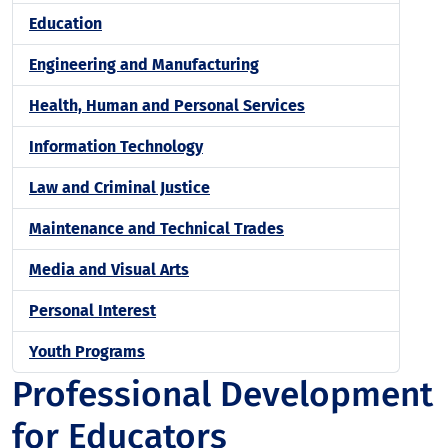
Education
Engineering and Manufacturing
Health, Human and Personal Services
Information Technology
Law and Criminal Justice
Maintenance and Technical Trades
Media and Visual Arts
Personal Interest
Youth Programs
Professional Development
for Educators