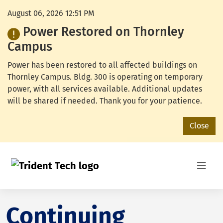
August 06, 2026 12:51 PM
Power Restored on Thornley
Campus
Power has been restored to all affected buildings on
Thornley Campus. Bldg. 300 is operating on temporary
power, with all services available. Additional updates
will be shared if needed. Thank you for your patience.
Close
Continuing