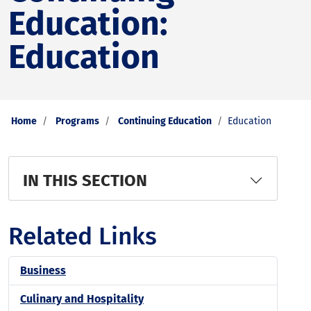
Education:
Education
Home
Programs
Continuing Education
Education
IN THIS SECTION
Related Links
Business
Culinary and Hospitality