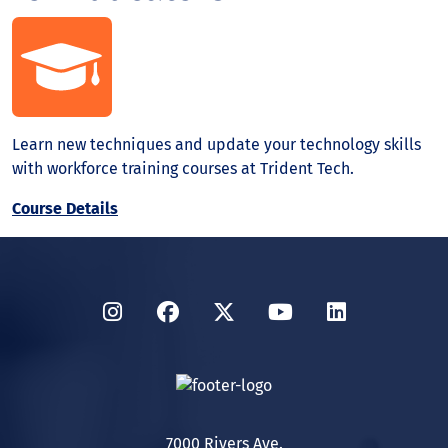
Learn new techniques and update your technology skills
with workforce training courses at Trident Tech.
Course Details
Instagram
Facebook
Twitter
YouTube
LinkedIn
7000 Rivers Ave.