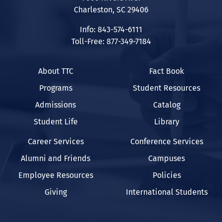
Charleston, SC 29406
Info: 843-574-6111
Toll-Free: 877-349-7184
About TTC
Fact Book
Programs
Student Resources
Admissions
Catalog
Student Life
Library
Career Services
Conference Services
Alumni and Friends
Campuses
Employee Resources
Policies
Giving
International Students