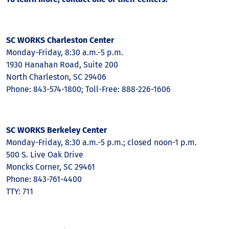
SC WORKS Charleston Center
Monday-Friday, 8:30 a.m.-5 p.m.
1930 Hanahan Road, Suite 200
North Charleston, SC 29406
Phone: 843-574-1800; Toll-Free: 888-226-1606
SC WORKS Berkeley Center
Monday-Friday, 8:30 a.m.-5 p.m.; closed noon-1 p.m.
500 S. Live Oak Drive
Moncks Corner, SC 29461
Phone: 843-761-4400
TTY: 711