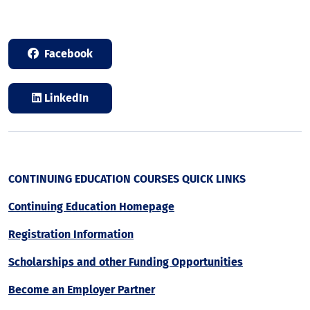
Facebook
LinkedIn
CONTINUING EDUCATION COURSES QUICK LINKS
Continuing Education Homepage
Registration Information
Scholarships and other Funding Opportunities
Become an Employer Partner