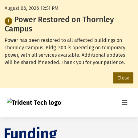
August 06, 2026 12:51 PM
Power Restored on Thornley
Campus
Power has been restored to all affected buildings on
Thornley Campus. Bldg. 300 is operating on temporary
power, with all services available. Additional updates
will be shared if needed. Thank you for your patience.
Close
Funding