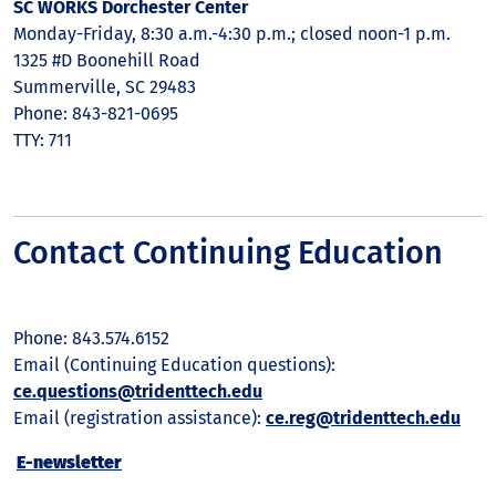
SC WORKS Dorchester Center
Monday-Friday, 8:30 a.m.-4:30 p.m.; closed noon-1 p.m.
1325 #D Boonehill Road
Summerville, SC 29483
Phone: 843-821-0695
TTY: 711
Contact Continuing Education
Phone: 843.574.6152
Email (Continuing Education questions):
ce.questions@tridenttech.edu
Email (registration assistance):
ce.reg@tridenttech.edu
E-newsletter