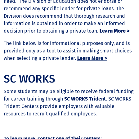
need. The Division of Education does not endorse or
recommend any specific lender for private loans. The
Division does recommend that thorough research and
information is obtained in order to make an informed
decision prior to obtaining a private loan.
Learn More >
The link below is for informational purposes only, and is
provided only as a tool to assist in making smart choices
when selecting a private lender.
Learn More >
SC WORKS
Some students may be eligible to receive federal funding
for career training through
SC WORKS Trident
. SC WORKS
Trident Centers provide employers with valuable
resources to recruit qualified employees.
To learn more, contact one of their centers: