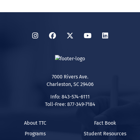
Instagram
Facebook
Twitter
YouTube
LinkedIn
7000 Rivers Ave.
Charleston, SC 29406
Info: 843-574-6111
Toll-Free: 877-349-7184
About TTC
Fact Book
Programs
Student Resources