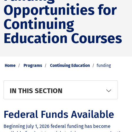
Opportunities for
Continuing
Education Courses
Home
Programs
Continuing Education
funding
IN THIS SECTION
Federal Funds Available
Beginning July 1, 2026 federal funding has become