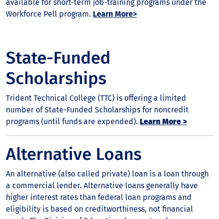
available for short-term job-training programs under the
Workforce Pell program.
Learn More>
State-Funded
Scholarships
Trident Technical College (TTC) is offering a limited
number of State-Funded Scholarships for noncredit
programs (until funds are expended).
Learn More >
Alternative Loans
An alternative (also called private) loan is a loan through
a commercial lender. Alternative loans generally have
higher interest rates than federal loan programs and
eligibility is based on creditworthiness, not financial