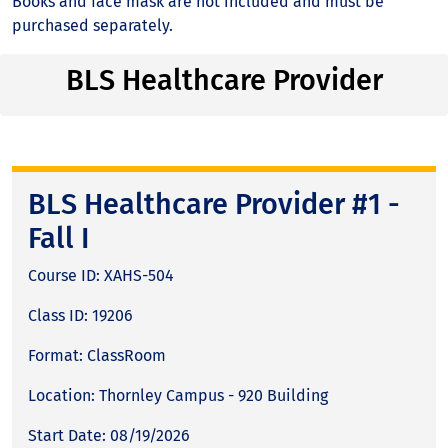
Books and face mask are not included and must be
purchased separately.
BLS Healthcare Provider
BLS Healthcare Provider #1 -
Fall I
Course ID: XAHS-504
Class ID: 19206
Format: ClassRoom
Location: Thornley Campus - 920 Building
Start Date: 08/19/2026