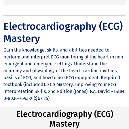
Electrocardiography (ECG)
Mastery
Gain the knowledge, skills, and abilities needed to
perform and interpret ECG monitoring of the heart in non-
emergent and emergent settings. Understand the
anatomy and physiology of the heart, cardiac rhythms,
basics of ECG, and how to use ECG equipment. Required
textbook (included): ECG Mastery: Improving Your ECG
Interpretation Skills, 2nd Edition (Jones): F.A. David - ISBN
0-8036-7693-X ($67.25)
Electrocardiography (ECG)
Mastery