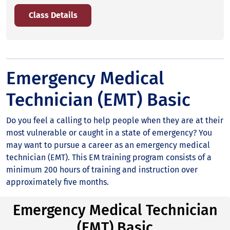
Class Details
Emergency Medical
Technician (EMT) Basic
Do you feel a calling to help people when they are at their
most vulnerable or caught in a state of emergency? You
may want to pursue a career as an emergency medical
technician (EMT). This EM training program consists of a
minimum 200 hours of training and instruction over
approximately five months.
Emergency Medical Technician
(EMT) Basic