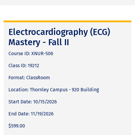
Electrocardiography (ECG)
Mastery - Fall II
Course ID: XNUR-506
Class ID: 19212
Format: ClassRoom
Location: Thornley Campus - 920 Building
Start Date: 10/15/2026
End Date: 11/19/2026
$599.00