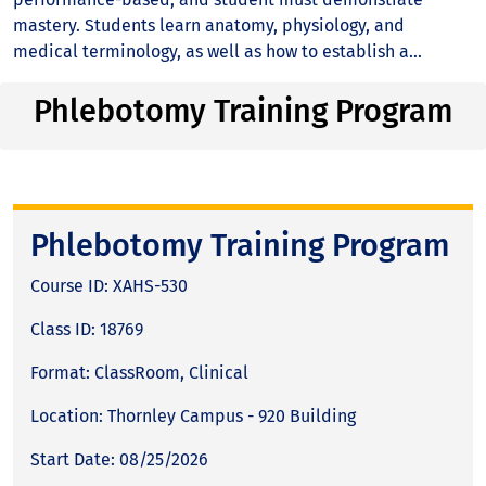
mastery. Students learn anatomy, physiology, and
medical terminology, as well as how to establish a...
Phlebotomy Training Program
Phlebotomy Training Program
Course ID: XAHS-530
Class ID: 18769
Format: ClassRoom, Clinical
Location: Thornley Campus - 920 Building
Start Date: 08/25/2026