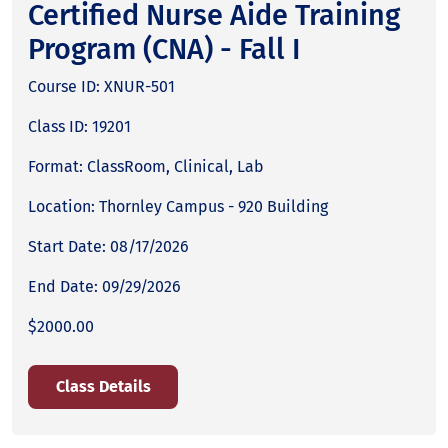
Certified Nurse Aide Training
Program (CNA) - Fall I
Course ID: XNUR-501
Class ID: 19201
Format: ClassRoom, Clinical, Lab
Location: Thornley Campus - 920 Building
Start Date: 08/17/2026
End Date: 09/29/2026
$2000.00
Class Details