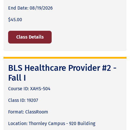
End Date: 08/19/2026
$45.00
Class Details
BLS Healthcare Provider #2 -
Fall I
Course ID: XAHS-504
Class ID: 19207
Format: ClassRoom
Location: Thornley Campus - 920 Building