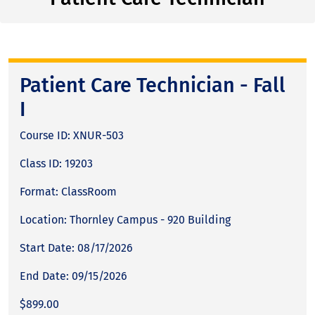
Patient Care Technician - Fall
I
Course ID: XNUR-503
Class ID: 19203
Format: ClassRoom
Location: Thornley Campus - 920 Building
Start Date: 08/17/2026
End Date: 09/15/2026
$899.00