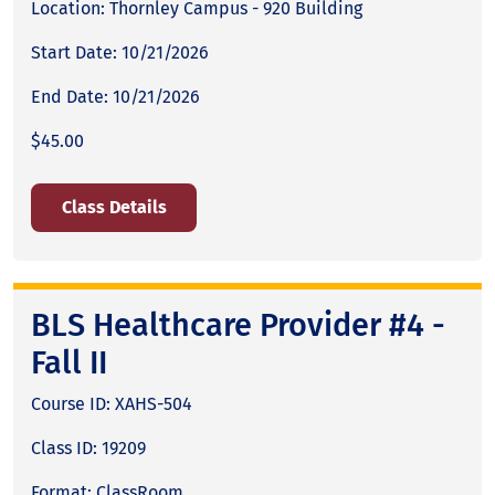
Location: Thornley Campus - 920 Building
Start Date: 10/21/2026
End Date: 10/21/2026
$45.00
Class Details
BLS Healthcare Provider #4 -
Fall II
Course ID: XAHS-504
Class ID: 19209
Format: ClassRoom