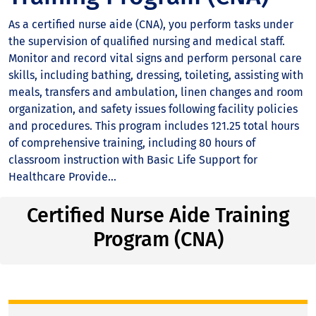
As a certified nurse aide (CNA), you perform tasks under
the supervision of qualified nursing and medical staff.
Monitor and record vital signs and perform personal care
skills, including bathing, dressing, toileting, assisting with
meals, transfers and ambulation, linen changes and room
organization, and safety issues following facility policies
and procedures. This program includes 121.25 total hours
of comprehensive training, including 80 hours of
classroom instruction with Basic Life Support for
Healthcare Provide...
Certified Nurse Aide Training
Program (CNA)