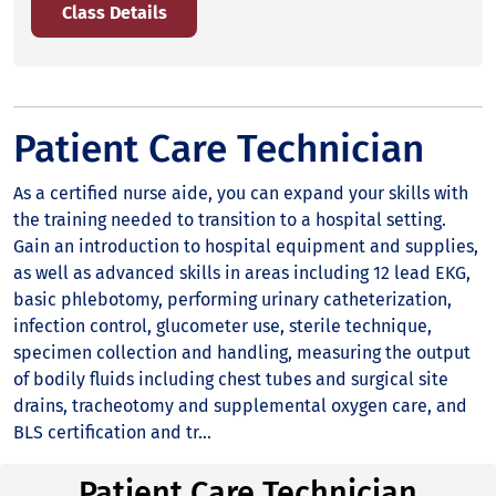
Class Details
Patient Care Technician
As a certified nurse aide, you can expand your skills with
the training needed to transition to a hospital setting.
Gain an introduction to hospital equipment and supplies,
as well as advanced skills in areas including 12 lead EKG,
basic phlebotomy, performing urinary catheterization,
infection control, glucometer use, sterile technique,
specimen collection and handling, measuring the output
of bodily fluids including chest tubes and surgical site
drains, tracheotomy and supplemental oxygen care, and
BLS certification and tr...
Patient Care Technician