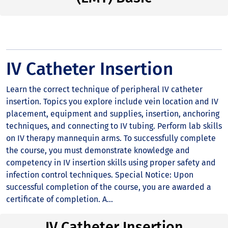
IV Catheter Insertion
Learn the correct technique of peripheral IV catheter
insertion. Topics you explore include vein location and IV
placement, equipment and supplies, insertion, anchoring
techniques, and connecting to IV tubing. Perform lab skills
on IV therapy mannequin arms. To successfully complete
the course, you must demonstrate knowledge and
competency in IV insertion skills using proper safety and
infection control techniques. Special Notice: Upon
successful completion of the course, you are awarded a
certificate of completion. A...
IV Catheter Insertion