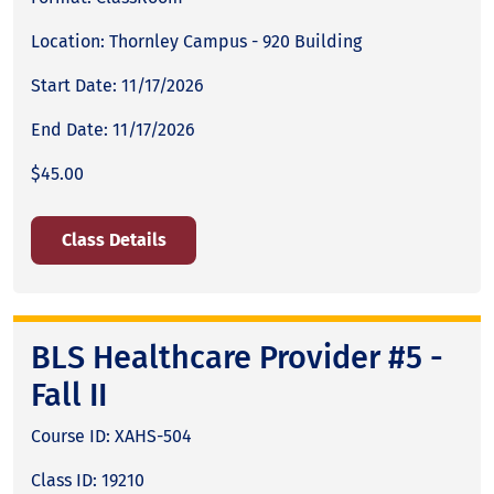
Location: Thornley Campus - 920 Building
Start Date: 11/17/2026
End Date: 11/17/2026
$45.00
Class Details
BLS Healthcare Provider #5 -
Fall II
Course ID: XAHS-504
Class ID: 19210