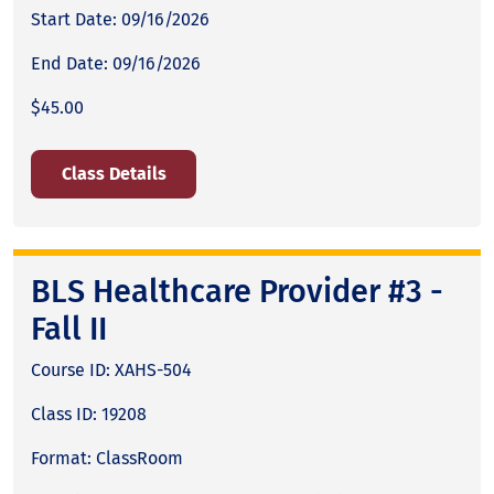
Start Date: 09/16/2026
End Date: 09/16/2026
$45.00
Class Details
BLS Healthcare Provider #3 -
Fall II
Course ID: XAHS-504
Class ID: 19208
Format: ClassRoom