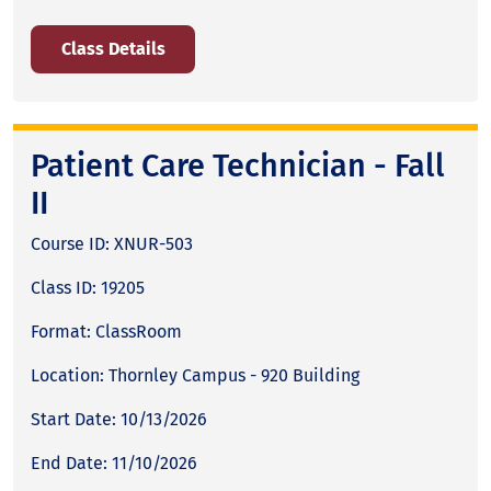
Class Details
Patient Care Technician - Fall
II
Course ID: XNUR-503
Class ID: 19205
Format: ClassRoom
Location: Thornley Campus - 920 Building
Start Date: 10/13/2026
End Date: 11/10/2026