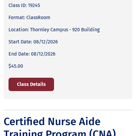
Class ID: 19245
Format: ClassRoom
Location: Thornley Campus - 920 Building
Start Date: 08/12/2026
End Date: 08/12/2026
$45.00
Class Details
Certified Nurse Aide
Training Program (CNA)