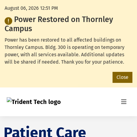
August 06, 2026 12:51 PM
Power Restored on Thornley
Campus
Power has been restored to all affected buildings on
Thornley Campus. Bldg. 300 is operating on temporary
power, with all services available. Additional updates
will be shared if needed. Thank you for your patience.
Close
Patient Care