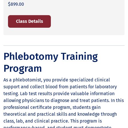
$899.00
Class Details
Phlebotomy Training
Program
As a phlebotomist, you provide specialized clinical
support and collect blood from patients for laboratory
testing. Lab test results provide valuable information
allowing physicians to diagnose and treat patients. In this
professional certificate program, students gain
theoretical and practical skills and knowledge through
class, lab, and clinical practice. This program is
performance-based, and student must demonstrate