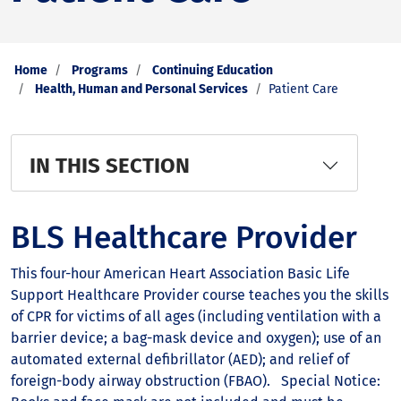
Home
Programs
Continuing Education
Health, Human and Personal Services
Patient Care
IN THIS SECTION
BLS Healthcare Provider
This four-hour American Heart Association Basic Life
Support Healthcare Provider course teaches you the skills
of CPR for victims of all ages (including ventilation with a
barrier device; a bag-mask device and oxygen); use of an
automated external defibrillator (AED); and relief of
foreign-body airway obstruction (FBAO). Special Notice: