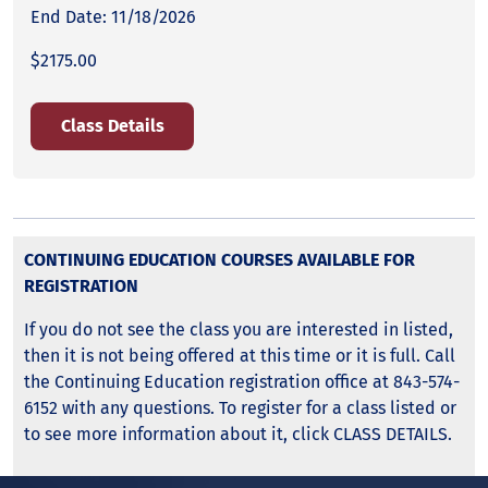
End Date: 11/18/2026
$2175.00
Class Details
CONTINUING EDUCATION COURSES AVAILABLE FOR
REGISTRATION
If you do not see the class you are interested in listed,
then it is not being offered at this time or it is full. Call
the Continuing Education registration office at 843-574-
6152 with any questions. To register for a class listed or
to see more information about it, click CLASS DETAILS.