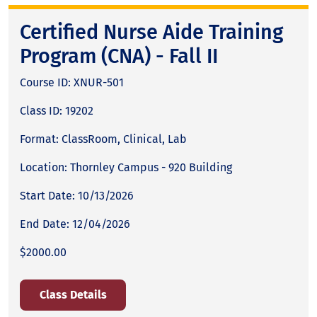
Certified Nurse Aide Training
Program (CNA) - Fall II
Course ID: XNUR-501
Class ID: 19202
Format: ClassRoom, Clinical, Lab
Location: Thornley Campus - 920 Building
Start Date: 10/13/2026
End Date: 12/04/2026
$2000.00
Class Details