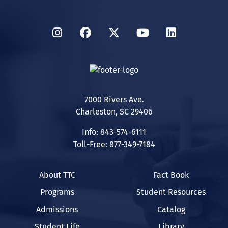
Instagram
Facebook
Twitter
YouTube
LinkedIn
7000 Rivers Ave.
Charleston, SC 29406
Info: 843-574-6111
Toll-Free: 877-349-7184
About TTC
Fact Book
Programs
Student Resources
Admissions
Catalog
Student Life
Library