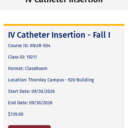
IV Catheter Insertion - Fall I
Course ID: XNUR-504
Class ID: 19211
Format: ClassRoom
Location: Thornley Campus - 920 Building
Start Date: 09/30/2026
End Date: 09/30/2026
$139.00