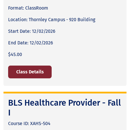
Format: ClassRoom
Location: Thornley Campus - 920 Building
Start Date: 12/02/2026
End Date: 12/02/2026
$45.00
Class Details
BLS Healthcare Provider - Fall
I
Course ID: XAHS-504