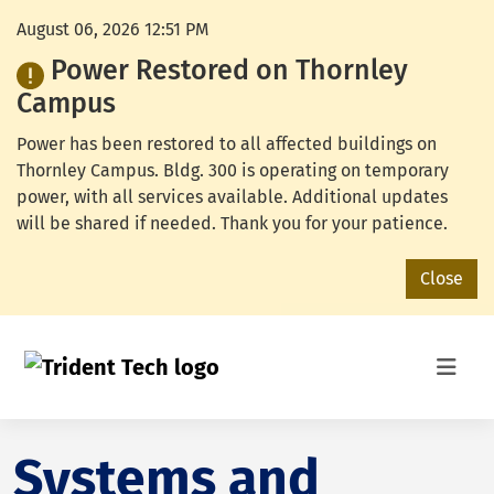
August 06, 2026 12:51 PM
Power Restored on Thornley
Campus
Power has been restored to all affected buildings on
Thornley Campus. Bldg. 300 is operating on temporary
power, with all services available. Additional updates
will be shared if needed. Thank you for your patience.
Close
Systems and