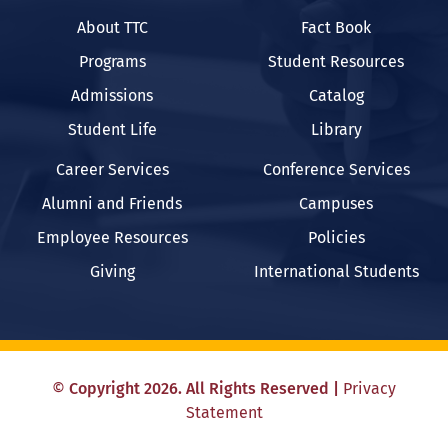
About TTC
Fact Book
Programs
Student Resources
Admissions
Catalog
Student Life
Library
Career Services
Conference Services
Alumni and Friends
Campuses
Employee Resources
Policies
Giving
International Students
©
Copyright
2026
. All Rights Reserved
|
Privacy
Statement