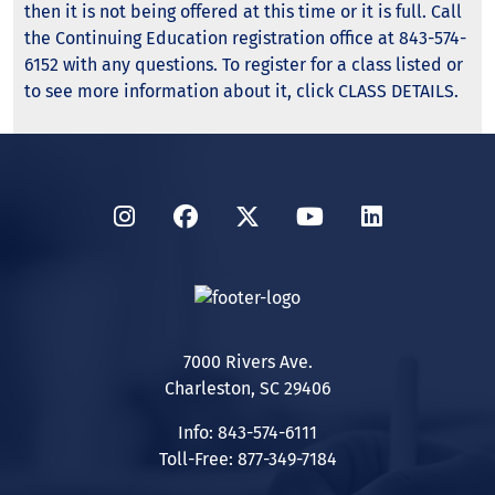
then it is not being offered at this time or it is full. Call
the Continuing Education registration office at 843-574-
6152 with any questions. To register for a class listed or
to see more information about it, click CLASS DETAILS.
Instagram
Facebook
Twitter
YouTube
LinkedIn
7000 Rivers Ave.
Charleston, SC 29406
Info: 843-574-6111
Toll-Free: 877-349-7184