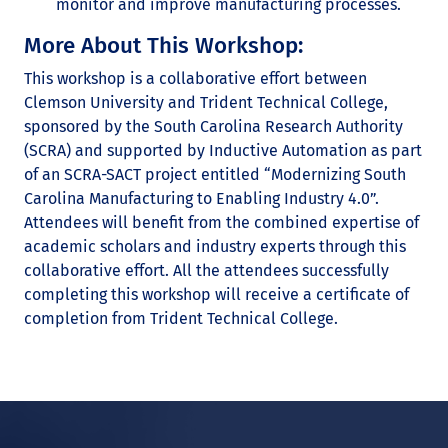
monitor and improve manufacturing processes.
More About This Workshop:
This workshop is a collaborative effort between
Clemson University and Trident Technical College,
sponsored by the South Carolina Research Authority
(SCRA) and supported by Inductive Automation as part
of an SCRA-SACT project entitled “Modernizing South
Carolina Manufacturing to Enabling Industry 4.0”.
Attendees will benefit from the combined expertise of
academic scholars and industry experts through this
collaborative effort. All the attendees successfully
completing this workshop will receive a certificate of
completion from Trident Technical College.