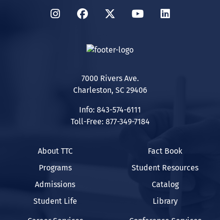
Instagram
Facebook
Twitter
YouTube
LinkedIn
7000 Rivers Ave.
Charleston, SC 29406
Info: 843-574-6111
Toll-Free: 877-349-7184
About TTC
Fact Book
Programs
Student Resources
Admissions
Catalog
Student Life
Library