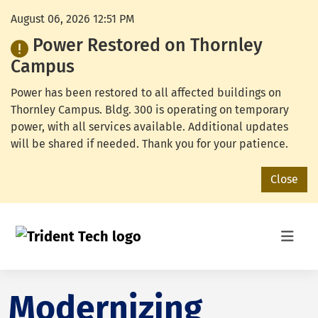
August 06, 2026 12:51 PM
Power Restored on Thornley
Campus
Power has been restored to all affected buildings on
Thornley Campus. Bldg. 300 is operating on temporary
power, with all services available. Additional updates
will be shared if needed. Thank you for your patience.
Close
Modernizing