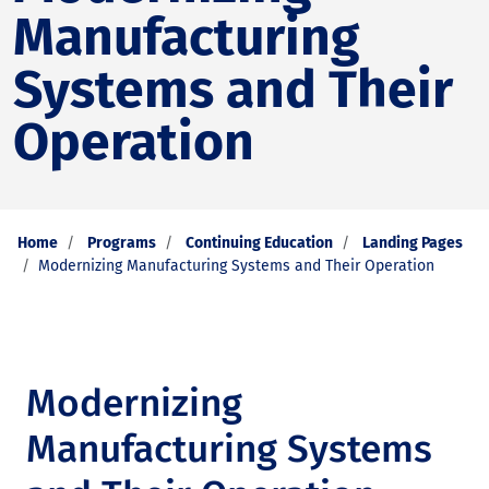
Manufacturing
Systems and Their
Operation
Home
Programs
Continuing Education
Landing Pages
Modernizing Manufacturing Systems and Their Operation
Modernizing
Manufacturing Systems