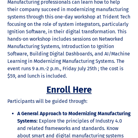
Manufacturing professionals can learn how to help
their company succeed in modernizing manufacturing
systems through this one-day workshop at Trident Tech
focusing on the role of system integrators, particularly
Ignition Software, in their digital transformation. This
hands-on workshop includes sessions on Networked
Manufacturing Systems, Introduction to Ignition
Software, Building Digital Dashboards, and AI/Machine
Learning in Modernizing Manufacturing Systems. The
event runs 9 a.m.-2 p.m., Friday July 25th ; the cost is
$59, and lunch is included.
Enroll Here
Participants will be guided through:
A General Approach to Modernizing Manufacturing
Systems:
Explore the principles of Industry 4.0
and related frameworks and standards. Know
about smart and digital manufacturing systems