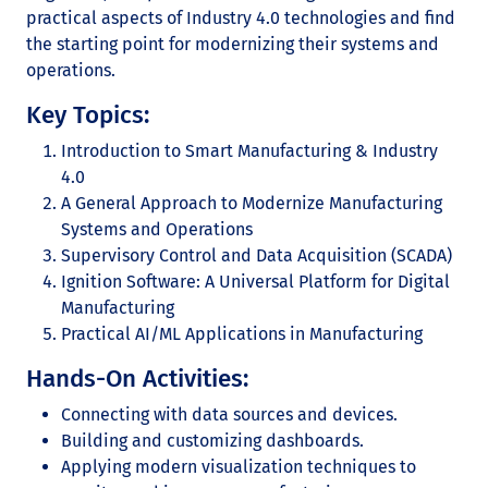
practical aspects of Industry 4.0 technologies and find
the starting point for modernizing their systems and
operations.
Key Topics:
Introduction to Smart Manufacturing & Industry
4.0
A General Approach to Modernize Manufacturing
Systems and Operations
Supervisory Control and Data Acquisition (SCADA)
Ignition Software: A Universal Platform for Digital
Manufacturing
Practical AI/ML Applications in Manufacturing
Hands-On Activities:
Connecting with data sources and devices.
Building and customizing dashboards.
Applying modern visualization techniques to