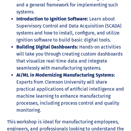
and a general framework for implementing such
systems.
Introduction to Ignition Software:
Learn about
Supervisory Control and Data Acquisition (SCADA)
systems and how to install, configure, and utilize
Ignition software to build basic digital tools.
Building Digital Dashboards:
Hands-on activities
will take you through creating custom dashboards
that visualize real-time data and integrate
seamlessly with manufacturing systems.
AI/ML in Modernizing Manufacturing Systems:
Experts from Clemson University will share
practical applications of artificial intelligence and
machine learning to enhance manufacturing
processes, including process control and quality
monitoring.
This workshop is ideal for manufacturing employees,
engineers, and professionals looking to understand the