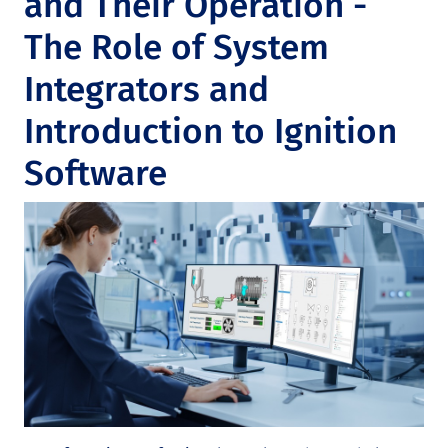
and Their Operation -
The Role of System
Integrators and
Introduction to Ignition
Software