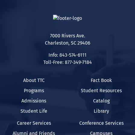
7000 Rivers Ave.
Charleston, SC 29406
Info: 843-574-6111
Toll-Free: 877-349-7184
About TTC
Fact Book
Programs
Student Resources
Admissions
Catalog
Student Life
Library
Career Services
Conference Services
Alumni and Friends
Campuses