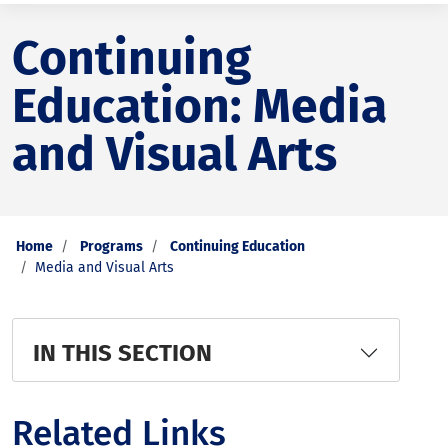
Continuing
Education: Media
and Visual Arts
Home
Programs
Continuing Education
Media and Visual Arts
IN THIS SECTION
Related Links