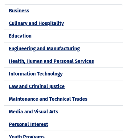
Business
Culinary and Hospitality
Education
Engineering and Manufacturing
Health, Human and Personal Services
Information Technology
Law and Criminal Justice
Maintenance and Technical Trades
Media and Visual Arts
Personal Interest
Youth Programs