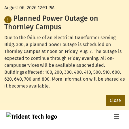
August 06, 2026 12:51 PM
Planned Power Outage on
Thornley Campus
Due to the failure of an electrical transformer serving
Bldg. 300, a planned power outage is scheduled on
Thornley Campus at noon on Friday, Aug. 7. The outage is
expected to continue through Friday evening. All on-
campus services will be available as scheduled.
Buildings affected: 100, 200, 300, 400, 410, 500, 510, 600,
620, 640, 700 and 800. More information will be shared as
it becomes available.
Close