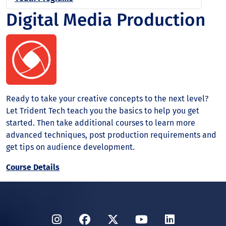
Digital Media Production
Ready to take your creative concepts to the next level?
Let Trident Tech teach you the basics to help you get
started. Then take additional courses to learn more
advanced techniques, post production requirements and
get tips on audience development.
Course Details
Instagram
Facebook
Twitter
YouTube
LinkedIn