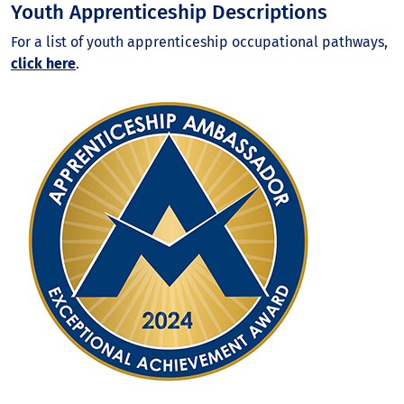
Youth Apprenticeship Descriptions
For a list of youth apprenticeship occupational pathways,
click here
.