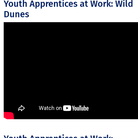
Youth Apprentices at Work: Wild
Dunes