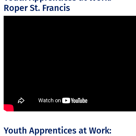
Roper St. Francis
Youth Apprentices at Work: