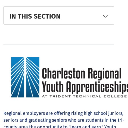
IN THIS SECTION
Regional employers are offering rising high school juniors,
seniors and graduating seniors who are students in the tri-
county area the opportunity to "learn and earn." Youth