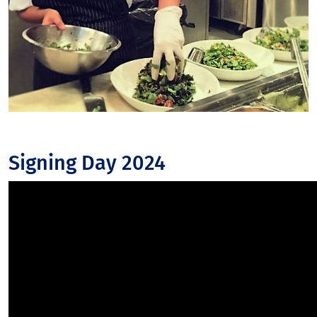
Signing Day 2024