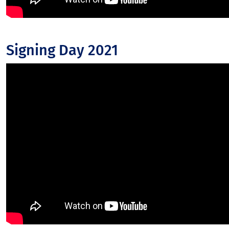
Signing Day 2021