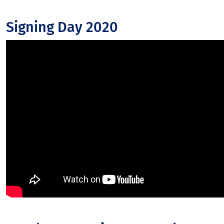
Signing Day 2020