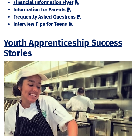
Financial Information Flyer
Information for Parents
Frequently Asked Questions
Interview Tips for Teens
Youth Apprenticeship Success
Stories