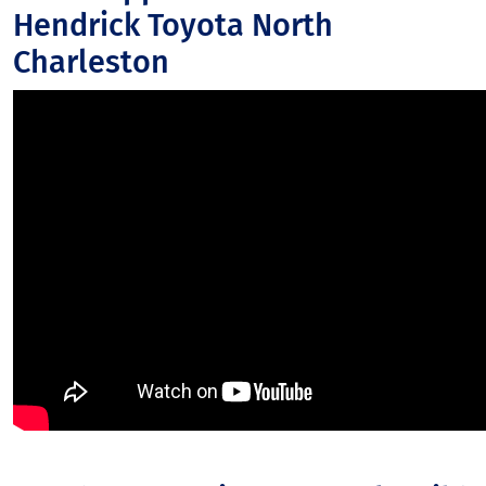
Hendrick Toyota North
Charleston