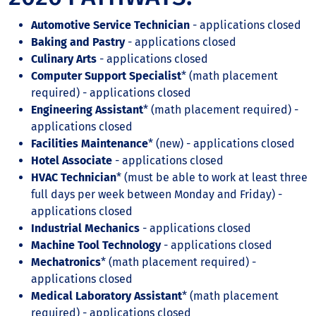
Automotive Service Technician
- applications closed
Baking and Pastry
- applications closed
Culinary Arts
- applications closed
Computer Support Specialist
* (math placement
required) - applications closed
Engineering Assistant
* (math placement required) -
applications closed
Facilities Maintenance
* (new) - applications closed
Hotel Associate
- applications closed
HVAC Technician
* (must be able to work at least three
full days per week between Monday and Friday) -
applications closed
Industrial Mechanics
- applications closed
Machine Tool Technology
- applications closed
Mechatronics
* (math placement required) -
applications closed
Medical Laboratory Assistant
* (math placement
required) - applications closed