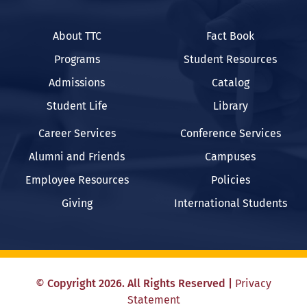
About TTC
Fact Book
Programs
Student Resources
Admissions
Catalog
Student Life
Library
Career Services
Conference Services
Alumni and Friends
Campuses
Employee Resources
Policies
Giving
International Students
©
Copyright
2026
. All Rights Reserved
|
Privacy
Statement