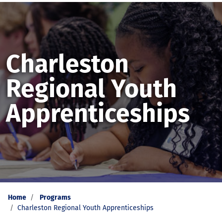
Charleston
Regional Youth
Apprenticeships
Home
Programs
Charleston Regional Youth Apprenticeships