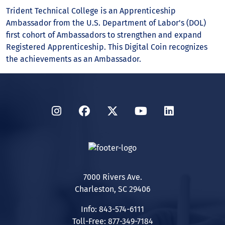
Trident Technical College is an Apprenticeship
Ambassador from the U.S. Department of Labor's (DOL)
first cohort of Ambassadors to strengthen and expand
Registered Apprenticeship. This Digital Coin recognizes
the achievements as an Ambassador.
Instagram
Facebook
Twitter
YouTube
LinkedIn
7000 Rivers Ave.
Charleston, SC 29406
Info: 843-574-6111
Toll-Free: 877-349-7184