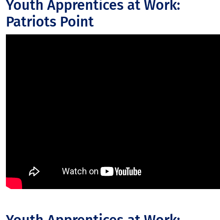
Youth Apprentices at Work:
Patriots Point