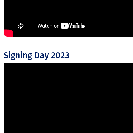
Signing Day 2023