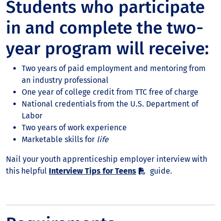
Students who participate
in and complete the two-
year program will receive:
Two years of paid employment and mentoring from
an industry professional
One year of college credit from TTC free of charge
National credentials from the U.S. Department of
Labor
Two years of work experience
Marketable skills for
life
Nail your youth apprenticeship employer interview with
this helpful
Interview Tips for Teens
guide.