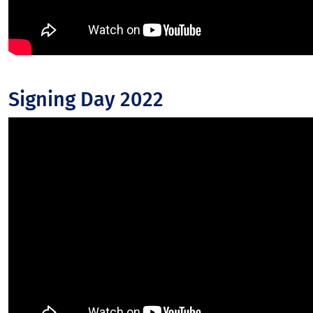
Signing Day 2022