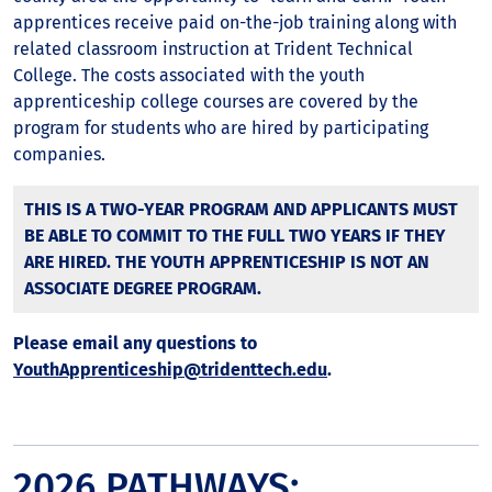
apprentices receive paid on-the-job training along with
related classroom instruction at Trident Technical
College. The costs associated with the youth
apprenticeship college courses are covered by the
program for students who are hired by participating
companies.
THIS IS A TWO-YEAR PROGRAM AND APPLICANTS MUST
BE ABLE TO COMMIT TO THE FULL TWO YEARS IF THEY
ARE HIRED. THE YOUTH APPRENTICESHIP IS NOT AN
ASSOCIATE DEGREE PROGRAM.
Please email any questions to
YouthApprenticeship@tridenttech.edu
.
2026 PATHWAYS: