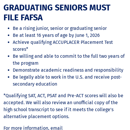
GRADUATING SENIORS MUST
FILE FAFSA
Be a rising junior, senior or graduating senior
Be at least 16 years of age by June 1, 2026
Achieve qualifying ACCUPLACER Placement Test
scores*
Be willing and able to commit to the full two years of
the program
Demonstrate academic readiness and responsibility
Be legally able to work in the U.S. and receive post-
secondary education
*Qualifying SAT, ACT, PSAT and Pre-ACT scores will also be
accepted. We will also review an unofficial copy of the
high school transcript to see if it meets the college's
alternative placement options.
For more information, email