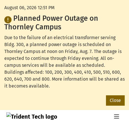
August 06, 2026 12:51 PM
Planned Power Outage on
Thornley Campus
Due to the failure of an electrical transformer serving
Bldg. 300, a planned power outage is scheduled on
Thornley Campus at noon on Friday, Aug. 7. The outage is
expected to continue through Friday evening. All on-
campus services will be available as scheduled.
Buildings affected: 100, 200, 300, 400, 410, 500, 510, 600,
620, 640, 700 and 800. More information will be shared as
it becomes available.
Close