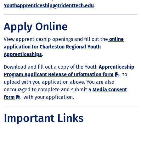
YouthApprenticeship@tridenttech.edu
.
Apply Online
View apprenticeship openings and fill out the
online
application for Charleston Regional Youth
Apprenticeships
.
Download and fill out a copy of the Youth
Apprenticeship
Program Applicant Release of Information form
to
upload with you application above. You are also
encouraged to complete and submit a
Media Consent
form
with your application.
Important Links