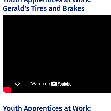
Youth Apprentices at Work:
Gerald's Tires and Brakes
Youth Apprentices at Work: