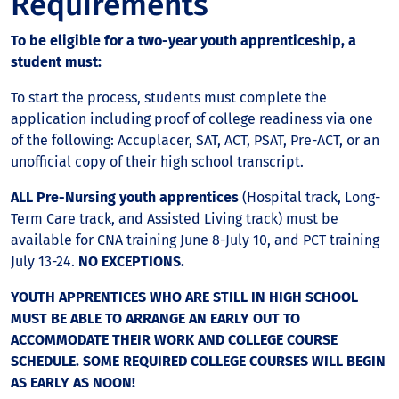
Requirements
To be eligible for a two-year youth apprenticeship, a
student must:
To start the process, students must complete the
application including proof of college readiness via one
of the following: Accuplacer, SAT, ACT, PSAT, Pre-ACT, or an
unofficial copy of their high school transcript.
ALL Pre-Nursing youth apprentices
(Hospital track, Long-
Term Care track, and Assisted Living track) must be
available for CNA training June 8-July 10, and PCT training
July 13-24.
NO EXCEPTIONS.
YOUTH APPRENTICES WHO ARE STILL IN HIGH SCHOOL
MUST BE ABLE TO ARRANGE AN EARLY OUT TO
ACCOMMODATE THEIR WORK AND COLLEGE COURSE
SCHEDULE. SOME REQUIRED COLLEGE COURSES WILL BEGIN
AS EARLY AS NOON!