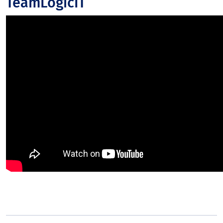
TeamLogicIT