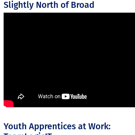
Slightly North of Broad
Youth Apprentices at Work: