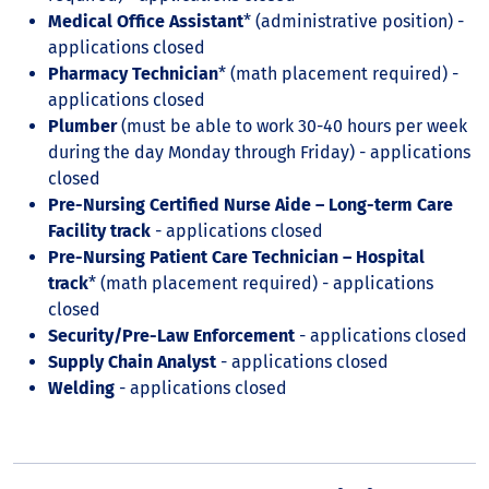
Medical Office Assistant
* (administrative position) -
applications closed
Pharmacy Technician
* (math placement required) -
applications closed
Plumber
(must be able to work 30-40 hours per week
during the day Monday through Friday) - applications
closed
Pre-Nursing Certified Nurse Aide – Long-term Care
Facility track
- applications closed
Pre-Nursing Patient Care Technician – Hospital
track
* (math placement required) - applications
closed
Security/Pre-Law Enforcement
- applications closed
Supply Chain Analyst
- applications closed
Welding
- applications closed