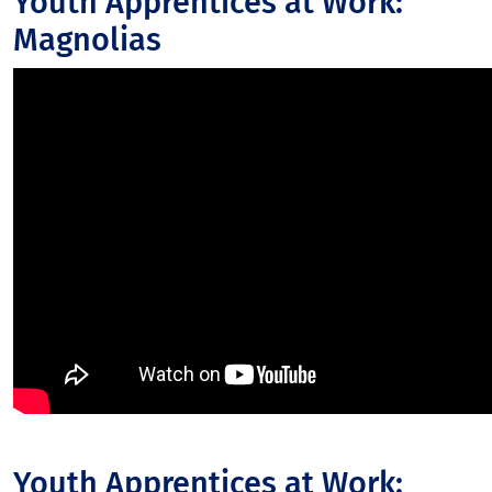
Youth Apprentices at Work:
Magnolias
Youth Apprentices at Work: