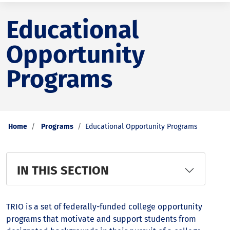
Educational
Opportunity
Programs
Home
Programs
Educational Opportunity Programs
IN THIS SECTION
TRIO is a set of federally-funded college opportunity
programs that motivate and support students from