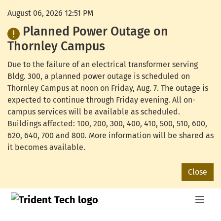
August 06, 2026 12:51 PM
Planned Power Outage on
Thornley Campus
Due to the failure of an electrical transformer serving
Bldg. 300, a planned power outage is scheduled on
Thornley Campus at noon on Friday, Aug. 7. The outage is
expected to continue through Friday evening. All on-
campus services will be available as scheduled.
Buildings affected: 100, 200, 300, 400, 410, 500, 510, 600,
620, 640, 700 and 800. More information will be shared as
it becomes available.
Close