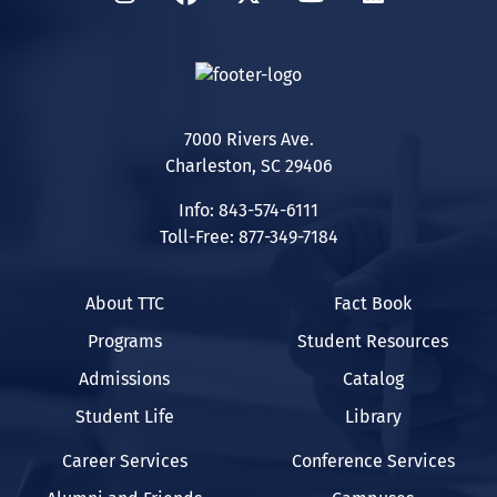
7000 Rivers Ave.
Charleston, SC 29406
Info: 843-574-6111
Toll-Free: 877-349-7184
About TTC
Fact Book
Programs
Student Resources
Admissions
Catalog
Student Life
Library
Career Services
Conference Services