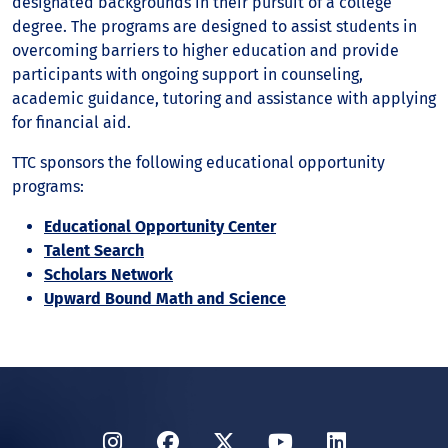
designated backgrounds in their pursuit of a college
degree. The programs are designed to assist students in
overcoming barriers to higher education and provide
participants with ongoing support in counseling,
academic guidance, tutoring and assistance with applying
for financial aid.
TTC sponsors the following educational opportunity
programs:
Educational Opportunity Center
Talent Search
Scholars Network
Upward Bound Math and Science
Instagram
Facebook
Twitter
YouTube
LinkedIn