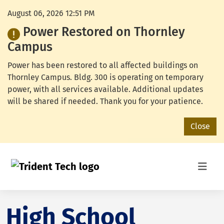
August 06, 2026 12:51 PM
Power Restored on Thornley
Campus
Power has been restored to all affected buildings on
Thornley Campus. Bldg. 300 is operating on temporary
power, with all services available. Additional updates
will be shared if needed. Thank you for your patience.
Close
High School