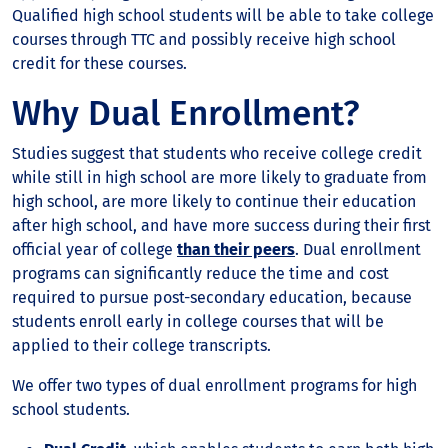
Qualified high school students will be able to take college
courses through TTC and possibly receive high school
credit for these courses.
Why Dual Enrollment?
Studies suggest that students who receive college credit
while still in high school are more likely to graduate from
high school, are more likely to continue their education
after high school, and have more success during their first
official year of college
than their peers
. Dual enrollment
programs can significantly reduce the time and cost
required to pursue post-secondary education, because
students enroll early in college courses that will be
applied to their college transcripts.
We offer two types of dual enrollment programs for high
school students.