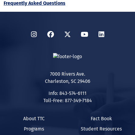
Frequently Asked Questions
Instagram
Facebook
Twitter
YouTube
LinkedIn
7000 Rivers Ave.
Charleston, SC 29406
Info: 843-574-6111
Toll-Free: 877-349-7184
About TTC
Fact Book
Programs
Student Resources