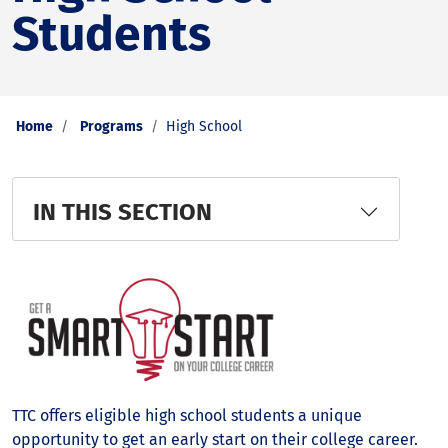
Students
Home
Programs
High School
IN THIS SECTION
TTC offers eligible high school students a unique
opportunity to get an early start on their college career.