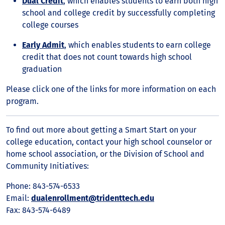
Dual Credit
, which enables students to earn both high
school and college credit by successfully completing
college courses
Early Admit
, which enables students to earn college
credit that does not count towards high school
graduation
Please click one of the links for more information on each
program.
To find out more about getting a Smart Start on your
college education, contact your high school counselor or
home school association, or the Division of School and
Community Initiatives:
Phone: 843-574-6533
Email:
dualenrollment@tridenttech.edu
Fax: 843-574-6489