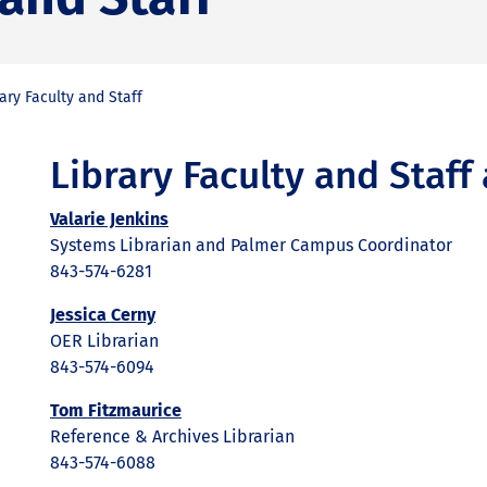
ary Faculty and Staff
Library Faculty and Staf
Valarie Jenkins
Systems Librarian and Palmer Campus Coordinator
843-574-6281
Jessica Cerny
OER Librarian
843-574-6094
Tom Fitzmaurice
Reference & Archives Librarian
843-574-6088