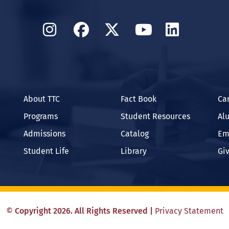
Instagram
Facebook
Twitter
YouTube
Linked
About TTC
Fact Book
Ca
Programs
Student Resources
Al
Admissions
Catalog
Em
Student Life
Library
Gi
©
Copyright
2026
. All Rights Reserved
|
Privacy Statement