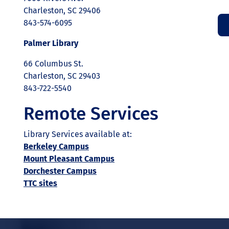
Charleston, SC 29406
843-574-6095
Palmer Library
66 Columbus St.
Charleston, SC 29403
843-722-5540
Remote Services
Library Services available at:
Berkeley Campus
Mount Pleasant Campus
Dorchester Campus
TTC sites