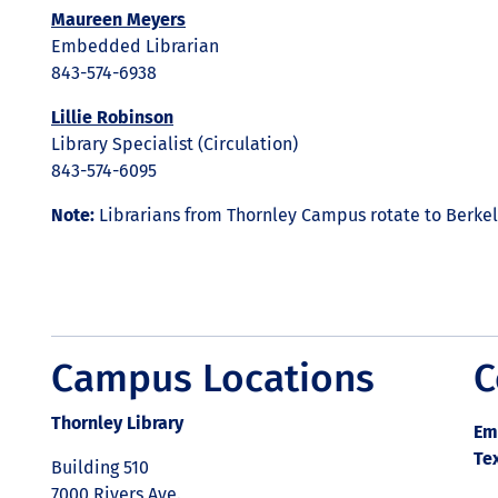
Maureen Meyers
Embedded Librarian
843-574-6938
Lillie Robinson
Library Specialist (Circulation)
843-574-6095
Note:
Librarians from Thornley Campus rotate to Berk
Campus Locations
C
Thornley Library
Em
Te
Building 510
7000 Rivers Ave.