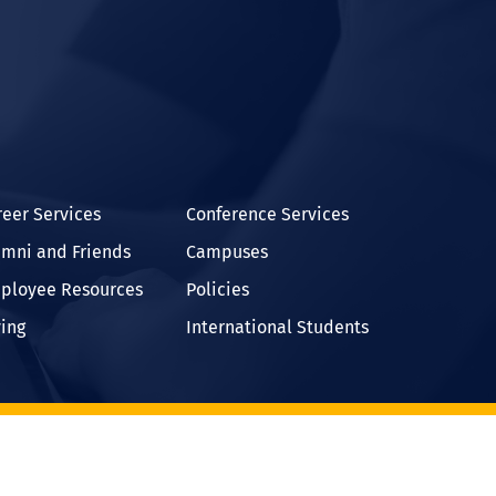
In
reer Services
Conference Services
umni and Friends
Campuses
ployee Resources
Policies
ving
International Students