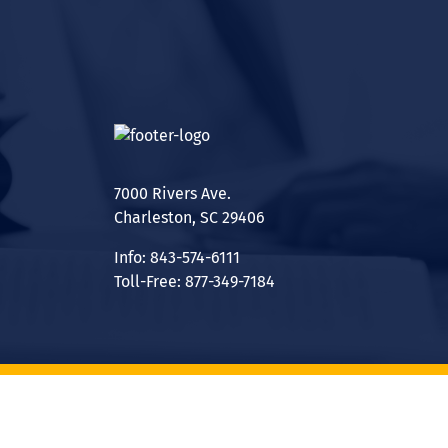
7000 Rivers Ave.
Charleston, SC 29406
Info: 843-574-6111
Toll-Free: 877-349-7184