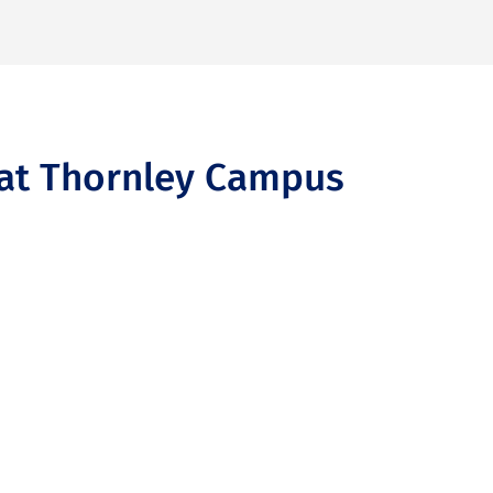
f at Thornley Campus