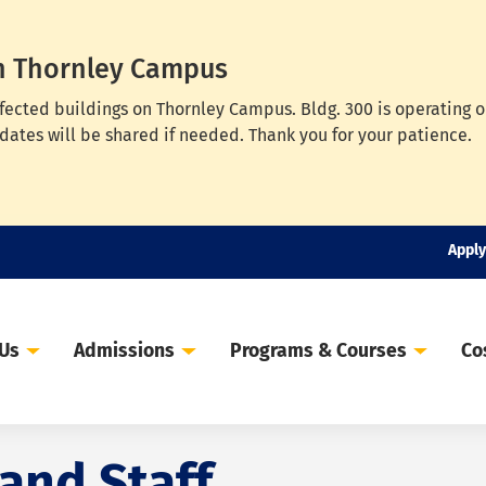
n Thornley Campus
ffected buildings on Thornley Campus. Bldg. 300 is operating 
dates will be shared if needed. Thank you for your patience.
Apply
 Us
Admissions
Programs & Courses
Co
 and Staff