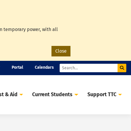
on temporary power, with all
Close
Portal
Calendars
Sub
Search
st & Aid
Current Students
Support TTC