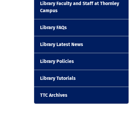
Library Faculty and Staff at Thornley
Campus
Library FAQs
Library Latest News
Library Policies
Library Tutorials
TTC Archives