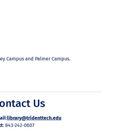
eley Campus and Palmer Campus.
ontact Us
ail
:
library@tridenttech.edu
xt
: 843-242-0607