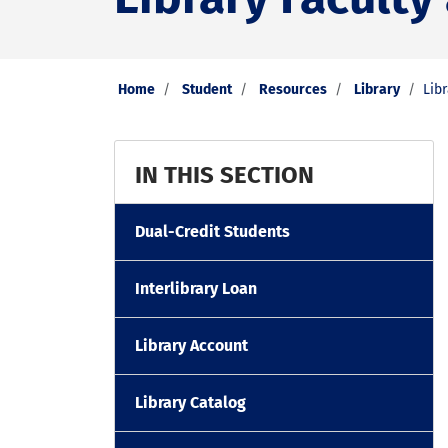
Home
Student
Resources
Library
Libr
IN THIS SECTION
Dual-Credit Students
Interlibrary Loan
Library Account
Library Catalog