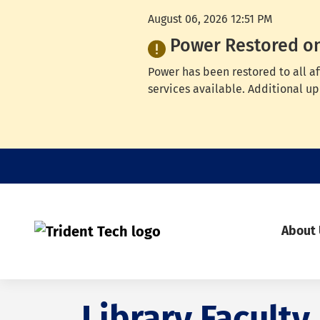
August 06, 2026 12:51 PM
Power Restored o
Power has been restored to all a
services available. Additional up
About
Library Faculty