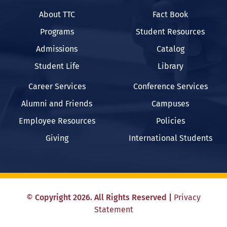
About TTC
Fact Book
Programs
Student Resources
Admissions
Catalog
Student Life
Library
Career Services
Conference Services
Alumni and Friends
Campuses
Employee Resources
Policies
Giving
International Students
©
Copyright
2026
. All Rights Reserved
|
Privacy
Statement