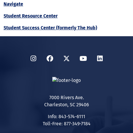
Navigate
Student Resource Center
Student Success Center (formerly The Hub)
Instagram
Facebook
Twitter
YouTube
LinkedIn
7000 Rivers Ave.
Charleston, SC 29406
Info: 843-574-6111
Toll-Free: 877-349-7184