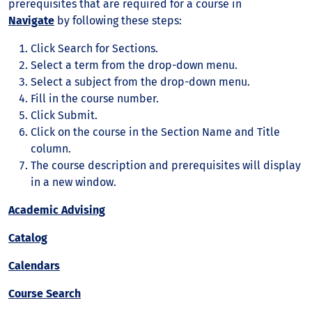
prerequisites that are required for a course in
Navigate
by following these steps:
Click Search for Sections.
Select a term from the drop-down menu.
Select a subject from the drop-down menu.
Fill in the course number.
Click Submit.
Click on the course in the Section Name and Title
column.
The course description and prerequisites will display
in a new window.
Academic Advising
Catalog
Calendars
Course Search