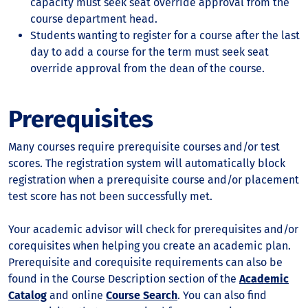
capacity must seek seat override approval from the
course department head.
Students wanting to register for a course after the last
day to add a course for the term must seek seat
override approval from the dean of the course.
Prerequisites
Many courses require prerequisite courses and/or test
scores. The registration system will automatically block
registration when a prerequisite course and/or placement
test score has not been successfully met.
Your academic advisor will check for prerequisites and/or
corequisites when helping you create an academic plan.
Prerequisite and corequisite requirements can also be
found in the Course Description section of the
Academic
Catalog
and online
Course Search
. You can also find