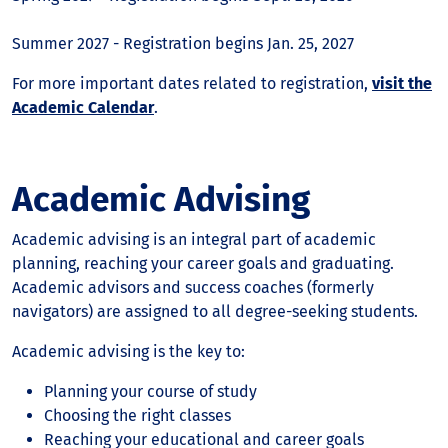
Summer 2027 - Registration begins Jan. 25, 2027
For more important dates related to registration,
visit the
Academic Calendar
.
Academic Advising
Academic advising is an integral part of academic
planning, reaching your career goals and graduating.
Academic advisors and success coaches (formerly
navigators) are assigned to all degree-seeking students.
Academic advising is the key to:
Planning your course of study
Choosing the right classes
Reaching your educational and career goals