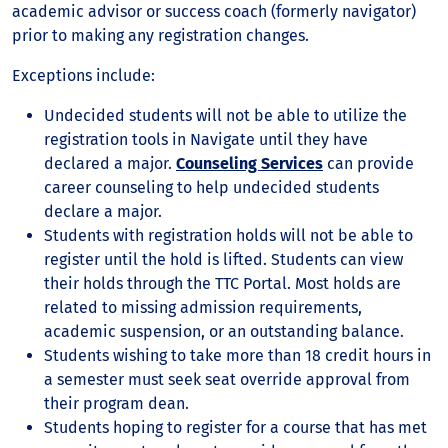
academic advisor or success coach (formerly navigator)
prior to making any registration changes.
Exceptions include:
Undecided students will not be able to utilize the
registration tools in Navigate until they have
declared a major.
Counseling Services
can provide
career counseling to help undecided students
declare a major.
Students with registration holds will not be able to
register until the hold is lifted. Students can view
their holds through the TTC Portal. Most holds are
related to missing admission requirements,
academic suspension, or an outstanding balance.
Students wishing to take more than 18 credit hours in
a semester must seek seat override approval from
their program dean.
Students hoping to register for a course that has met