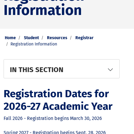
Information
Home
Student
Resources
Registrar
Registration Information
IN THIS SECTION
Registration Dates for
2026-27 Academic Year
Fall 2026 - Registration begins March 30, 2026
Spring 2027 - Registration begins Sept. 28, 2026