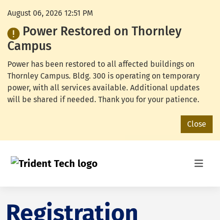
August 06, 2026 12:51 PM
Power Restored on Thornley
Campus
Power has been restored to all affected buildings on
Thornley Campus. Bldg. 300 is operating on temporary
power, with all services available. Additional updates
will be shared if needed. Thank you for your patience.
Close
Registration