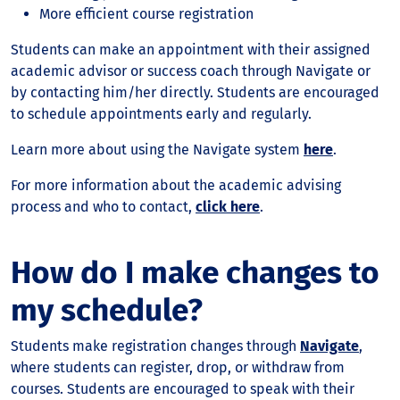
More efficient course registration
Students can make an appointment with their assigned
academic advisor or success coach through Navigate or
by contacting him/her directly. Students are encouraged
to schedule appointments early and regularly.
Learn more about using the Navigate system
here
.
For more information about the academic advising
process and who to contact,
click here
.
How do I make changes to
my schedule?
Students make registration changes through
Navigate
,
where students can register, drop, or withdraw from
courses. Students are encouraged to speak with their