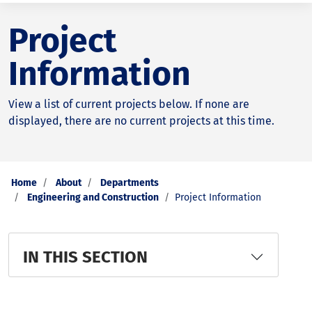
Project
Information
View a list of current projects below. If none are
displayed, there are no current projects at this time.
Home
About
Departments
Engineering and Construction
Project Information
IN THIS SECTION