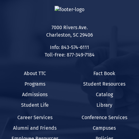
7000 Rivers Ave.
Charleston, SC 29406
Info: 843-574-6111
Toll-Free: 877-349-7184
About TTC
Fact Book
Programs
Student Resources
Admissions
Catalog
Student Life
Library
Career Services
Conference Services
Alumni and Friends
Campuses
Employee Resources
Policies