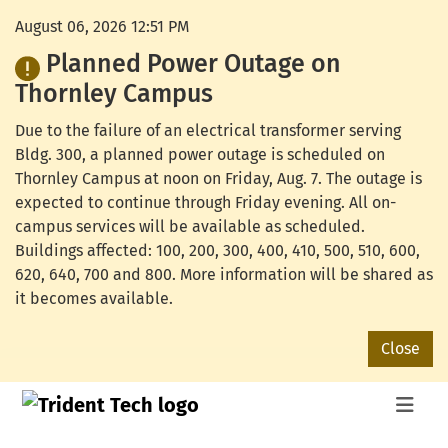
August 06, 2026 12:51 PM
Planned Power Outage on
Thornley Campus
Due to the failure of an electrical transformer serving
Bldg. 300, a planned power outage is scheduled on
Thornley Campus at noon on Friday, Aug. 7. The outage is
expected to continue through Friday evening. All on-
campus services will be available as scheduled.
Buildings affected: 100, 200, 300, 400, 410, 500, 510, 600,
620, 640, 700 and 800. More information will be shared as
it becomes available.
Close