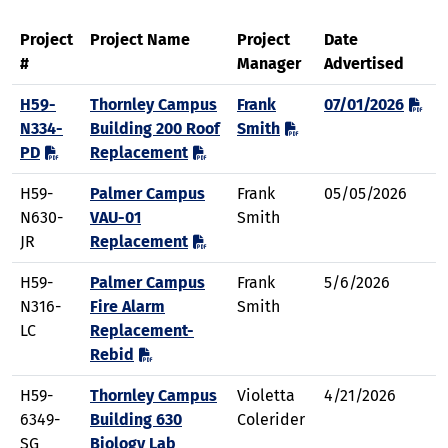
Project
Project Name
Project
Date
#
Manager
Advertised
H59-
Thornley Campus
Frank
07/01/2026
N334-
Building 200 Roof
Smith
PD
Replacement
H59-
Palmer Campus
Frank
05/05/2026
N630-
VAU-01
Smith
JR
Replacement
H59-
Palmer Campus
Frank
5/6/2026
N316-
Fire Alarm
Smith
LC
Replacement-
Rebid
H59-
Thornley Campus
Violetta
4/21/2026
6349-
Building 630
Colerider
SG
Biology Lab