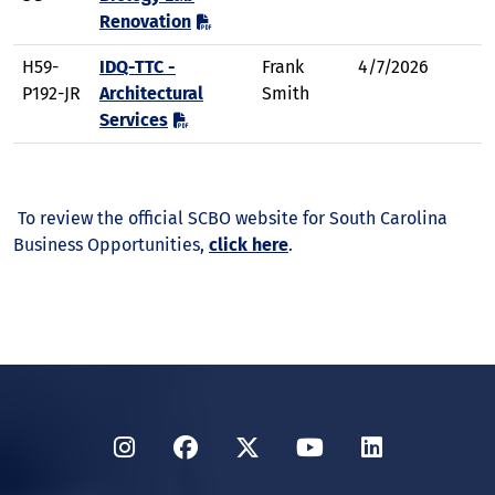
Renovation
H59-
IDQ-TTC -
Frank
4/7/2026
P192-JR
Architectural
Smith
Services
To review the official SCBO website for South Carolina
Business Opportunities,
click here
.
Instagram
Facebook
Twitter
YouTube
LinkedIn