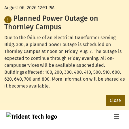
August 06, 2026 12:51 PM
Planned Power Outage on
Thornley Campus
Due to the failure of an electrical transformer serving
Bldg. 300, a planned power outage is scheduled on
Thornley Campus at noon on Friday, Aug. 7. The outage is
expected to continue through Friday evening. All on-
campus services will be available as scheduled.
Buildings affected: 100, 200, 300, 400, 410, 500, 510, 600,
620, 640, 700 and 800. More information will be shared as
it becomes available.
Close