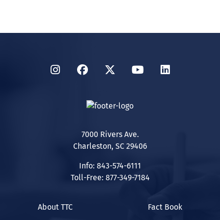
Instagram
Facebook
Twitter
YouTube
LinkedIn
7000 Rivers Ave.
Charleston, SC 29406
Info: 843-574-6111
Toll-Free: 877-349-7184
About TTC
Fact Book