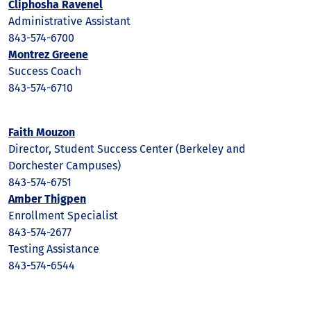
Cliphosha Ravenel
Administrative Assistant
843-574-6700
Montrez Greene
Success Coach
843-574-6710
Faith Mouzon
Director, Student Success Center (Berkeley and
Dorchester Campuses)
843-574-6751
Amber Thigpen
Enrollment Specialist
843-574-2677
Testing Assistance
843-574-6544