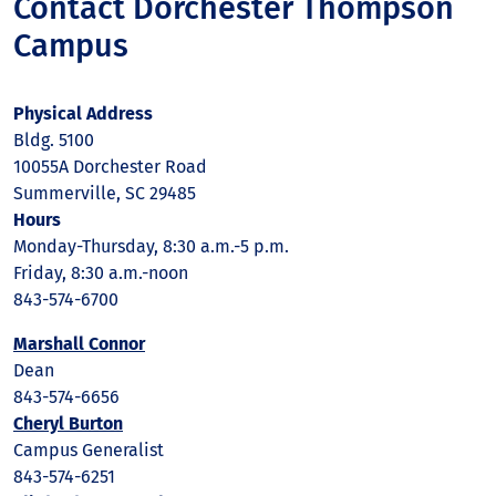
Contact Dorchester Thompson
Campus
Physical Address
Bldg. 5100
10055A Dorchester Road
Summerville, SC 29485
Hours
Monday-Thursday, 8:30 a.m.-5 p.m.
Friday, 8:30 a.m.-noon
843-574-6700
Marshall Connor
Dean
843-574-6656
Cheryl Burton
Campus Generalist
843-574-6251