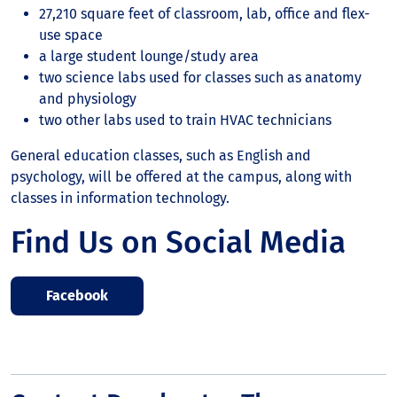
27,210 square feet of classroom, lab, office and flex-
use space
a large student lounge/study area
two science labs used for classes such as anatomy
and physiology
two other labs used to train HVAC technicians
General education classes, such as English and
psychology, will be offered at the campus, along with
classes in information technology.
Find Us on Social Media
Facebook