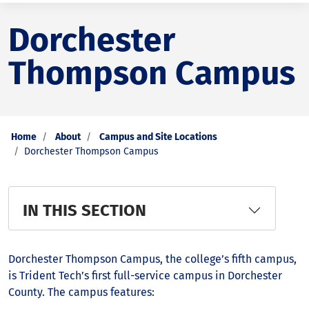
Dorchester
Thompson Campus
Home
About
Campus and Site Locations
Dorchester Thompson Campus
IN THIS SECTION
Dorchester Thompson Campus, the college’s fifth campus,
is Trident Tech’s first full-service campus in Dorchester
County. The campus features: