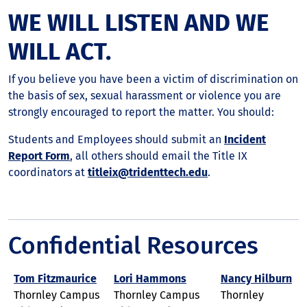
WE WILL LISTEN AND WE
WILL ACT.
If you believe you have been a victim of discrimination on
the basis of sex, sexual harassment or violence you are
strongly encouraged to report the matter. You should:
Students and Employees should submit an
Incident
Report Form
, all others should email the Title IX
coordinators at
titleix@tridenttech.edu
.
Confidential Resources
Tom Fitzmaurice
Lori Hammons
Nancy Hilburn
Thornley Campus
Thornley Campus
Thornley