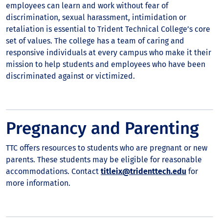
employees can learn and work without fear of
discrimination, sexual harassment, intimidation or
retaliation is essential to Trident Technical College’s core
set of values. The college has a team of caring and
responsive individuals at every campus who make it their
mission to help students and employees who have been
discriminated against or victimized.
Pregnancy and Parenting
TTC offers resources to students who are pregnant or new
parents. These students may be eligible for reasonable
accommodations. Contact
titleix@tridenttech.edu
for
more information.