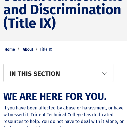
and Discrimination
(Title IX)
Home
About
Title IX
IN THIS SECTION
WE ARE HERE FOR YOU.
If you have been affected by abuse or harassment, or have
witnessed it, Trident Technical College has dedicated
resources to help. You do not have to deal with it alone, or