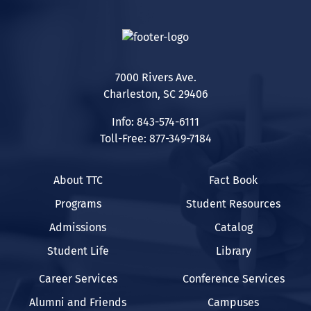
7000 Rivers Ave.
Charleston, SC 29406
Info: 843-574-6111
Toll-Free: 877-349-7184
About TTC
Fact Book
Programs
Student Resources
Admissions
Catalog
Student Life
Library
Career Services
Conference Services
Alumni and Friends
Campuses