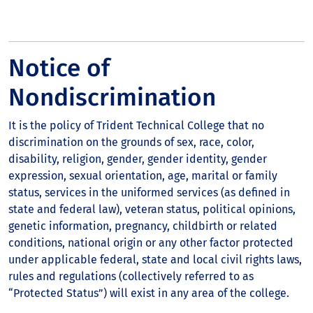
Notice of
Nondiscrimination
It is the policy of Trident Technical College that no
discrimination on the grounds of sex, race, color,
disability, religion, gender, gender identity, gender
expression, sexual orientation, age, marital or family
status, services in the uniformed services (as defined in
state and federal law), veteran status, political opinions,
genetic information, pregnancy, childbirth or related
conditions, national origin or any other factor protected
under applicable federal, state and local civil rights laws,
rules and regulations (collectively referred to as
“Protected Status”) will exist in any area of the college.