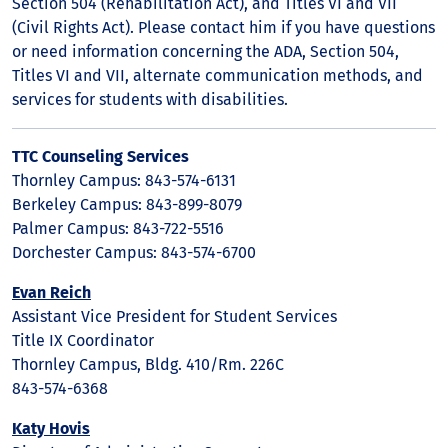
Section 504 (Rehabilitation Act), and Titles VI and VII
(Civil Rights Act). Please contact him if you have questions
or need information concerning the ADA, Section 504,
Titles VI and VII, alternate communication methods, and
services for students with disabilities.
TTC Counseling Services
Thornley Campus: 843-574-6131
Berkeley Campus: 843-899-8079
Palmer Campus: 843-722-5516
Dorchester Campus: 843-574-6700
Evan Reich
Assistant Vice President for Student Services
Title IX Coordinator
Thornley Campus, Bldg. 410/Rm. 226C
843-574-6368
Katy Hovis