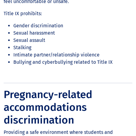
feel uncomfortable or unsafe.
Title IX prohibits:
Gender discrimination
Sexual harassment
Sexual assault
Stalking
Intimate partner/relationship violence
Bullying and cyberbullying related to Title IX
Pregnancy-related
accommodations
discrimination
Providing a safe environment where students and