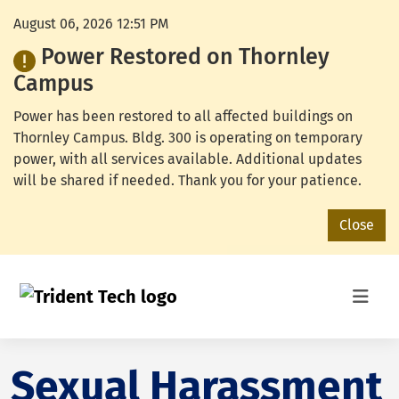
August 06, 2026 12:51 PM
Power Restored on Thornley
Campus
Power has been restored to all affected buildings on
Thornley Campus. Bldg. 300 is operating on temporary
power, with all services available. Additional updates
will be shared if needed. Thank you for your patience.
Close
Sexual Harassment