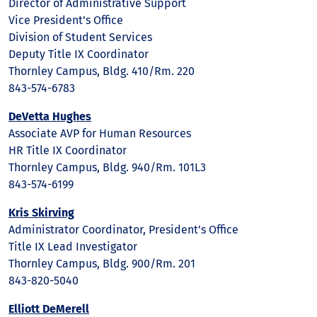
Director of Administrative Support
Vice President’s Office
Division of Student Services
Deputy Title IX Coordinator
Thornley Campus, Bldg. 410/Rm. 220
843-574-6783
DeVetta Hughes
Associate AVP for Human Resources
HR Title IX Coordinator
Thornley Campus, Bldg. 940/Rm. 101L3
843-574-6199
Kris Skirving
Administrator Coordinator, President’s Office
Title IX Lead Investigator
Thornley Campus, Bldg. 900/Rm. 201
843-820-5040
Elliott DeMerell