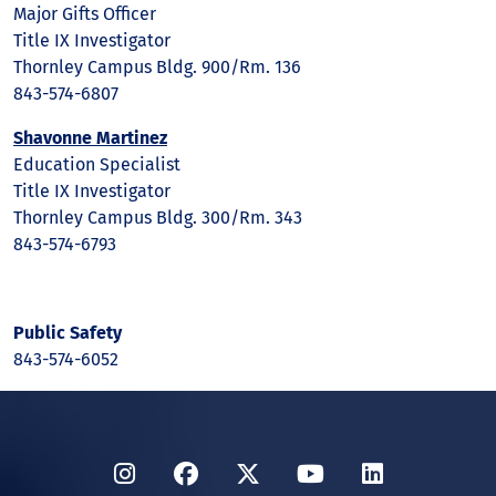
Major Gifts Officer
Title IX Investigator
Thornley Campus Bldg. 900/Rm. 136
843-574-6807
Shavonne Martinez
Education Specialist
Title IX Investigator
Thornley Campus Bldg. 300/Rm. 343
843-574-6793
Public Safety
843-574-6052
Instagram
Facebook
Twitter
YouTube
LinkedIn