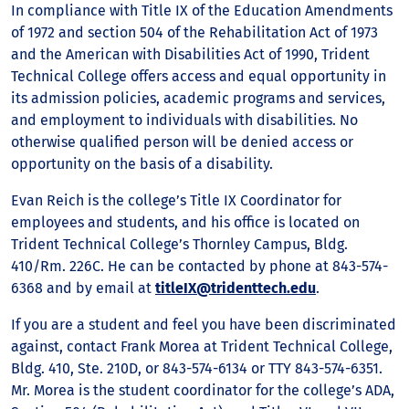
In compliance with Title IX of the Education Amendments
of 1972 and section 504 of the Rehabilitation Act of 1973
and the American with Disabilities Act of 1990, Trident
Technical College offers access and equal opportunity in
its admission policies, academic programs and services,
and employment to individuals with disabilities. No
otherwise qualified person will be denied access or
opportunity on the basis of a disability.
Evan Reich is the college’s Title IX Coordinator for
employees and students, and his office is located on
Trident Technical College’s Thornley Campus, Bldg.
410/Rm. 226C. He can be contacted by phone at 843-574-
6368 and by email at
titleIX@tridenttech.edu
.
If you are a student and feel you have been discriminated
against, contact Frank Morea at Trident Technical College,
Bldg. 410, Ste. 210D, or 843-574-6134 or TTY 843-574-6351.
Mr. Morea is the student coordinator for the college’s ADA,