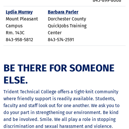
843-899-8008
Lydia Murray
Barbara Parler
Mount Pleasant
Dorchester County
Campus
QuickJobs Training
Rm. 143C
Center
843-958-5812
843-574-2591
BE THERE FOR SOMEONE
ELSE.
Trident Technical College offers a tight-knit community
where friendly support is readily available. Students,
faculty and staff look out for one another. We ask you to
do your part in strengthening our environment. Be kind
and be involved. Smile. We all play a role in stopping
discrimination and sexual harassment and violence.