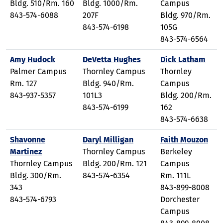
Bldg. 510/Rm. 160
Bldg. 1000/Rm.
Campus
843-574-6088
207F
Bldg. 970/Rm.
843-574-6198
105G
843-574-6564
Amy Hudock
DeVetta Hughes
Dick Latham
Palmer Campus
Thornley Campus
Thornley
Rm. 127
Bldg. 940/Rm.
Campus
843-937-5357
101L3
Bldg. 200/Rm.
843-574-6199
162
843-574-6638
Shavonne
Daryl Milligan
Faith Mouzon
Martinez
Thornley Campus
Berkeley
Thornley Campus
Bldg. 200/Rm. 121
Campus
Bldg. 300/Rm.
843-574-6354
Rm. 111L
343
843-899-8008
843-574-6793
Dorchester
Campus