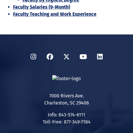
Faculty Salaries (9-Month)
Faculty Teaching and Work Experience
Instagram
Facebook
Twitter
YouTube
LinkedIn
7000 Rivers Ave.
Charleston, SC 29406
Info: 843-574-6111
Toll-Free: 877-349-7184