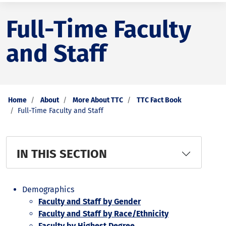
Full-Time Faculty
and Staff
Home
About
More About TTC
TTC Fact Book
Full-Time Faculty and Staff
IN THIS SECTION
Demographics
Faculty and Staff by Gender
Faculty and Staff by Race/Ethnicity
Faculty by Highest Degree