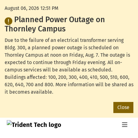
August 06, 2026 12:51 PM
Planned Power Outage on
Thornley Campus
Due to the failure of an electrical transformer serving
Bldg. 300, a planned power outage is scheduled on
Thornley Campus at noon on Friday, Aug. 7. The outage is
expected to continue through Friday evening. All on-
campus services will be available as scheduled.
Buildings affected: 100, 200, 300, 400, 410, 500, 510, 600,
620, 640, 700 and 800. More information will be shared as
it becomes available.
Close