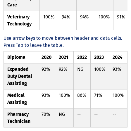
Care
Veterinary
100%
94%
94%
100%
91%
Technology
Use arrow keys to move between header and data cells.
Press Tab to leave the table.
Diploma
2020
2021
2022
2023
2024
Expanded
92%
92%
NG
100%
93%
Duty Dental
Assisting
Medical
93%
100%
86%
71%
100%
Assisting
Pharmacy
70%
NG
--
--
--
Technician