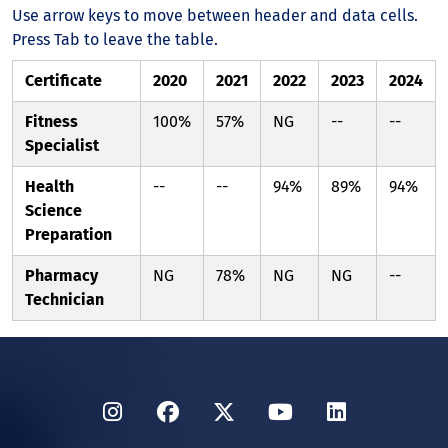
Use arrow keys to move between header and data cells.
Press Tab to leave the table.
Certificate
2020
2021
2022
2023
2024
Fitness
100%
57%
NG
--
--
Specialist
Health
--
--
94%
89%
94%
Science
Preparation
Pharmacy
NG
78%
NG
NG
--
Technician
Instagram
Facebook
Twitter
YouTube
LinkedIn