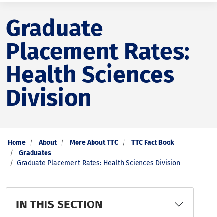
Graduate
Placement Rates:
Health Sciences
Division
Home
About
More About TTC
TTC Fact Book
Graduates
Graduate Placement Rates: Health Sciences Division
IN THIS SECTION