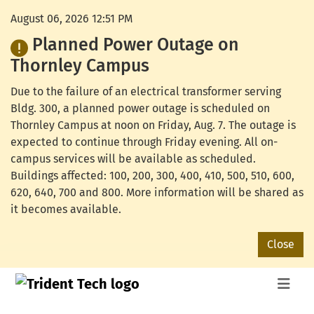
August 06, 2026 12:51 PM
Planned Power Outage on
Thornley Campus
Due to the failure of an electrical transformer serving
Bldg. 300, a planned power outage is scheduled on
Thornley Campus at noon on Friday, Aug. 7. The outage is
expected to continue through Friday evening. All on-
campus services will be available as scheduled.
Buildings affected: 100, 200, 300, 400, 410, 500, 510, 600,
620, 640, 700 and 800. More information will be shared as
it becomes available.
Close