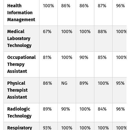
Health
100%
86%
86%
87%
96%
Information
Management
Medical
67%
100%
100%
88%
100%
Laboratory
Technology
Occupational
81%
100%
90%
85%
100%
Therapy
Assistant
Physical
86%
NG
89%
100%
95%
Therapist
Assistant
Radiologic
89%
90%
100%
84%
96%
Technology
Respiratory
93%
100%
100%
100%
100%