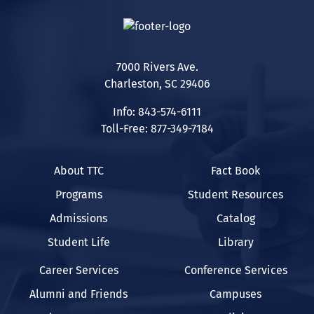
7000 Rivers Ave.
Charleston, SC 29406
Info: 843-574-6111
Toll-Free: 877-349-7184
About TTC
Fact Book
Programs
Student Resources
Admissions
Catalog
Student Life
Library
Career Services
Conference Services
Alumni and Friends
Campuses