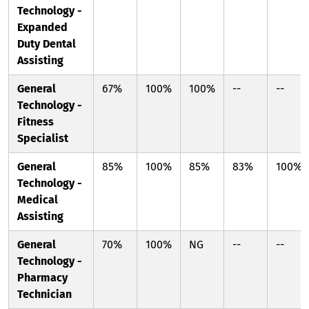
Technology -
Expanded
Duty Dental
Assisting
General
67%
100%
100%
--
--
Technology -
Fitness
Specialist
General
85%
100%
85%
83%
100%
Technology -
Medical
Assisting
General
70%
100%
NG
--
--
Technology -
Pharmacy
Technician