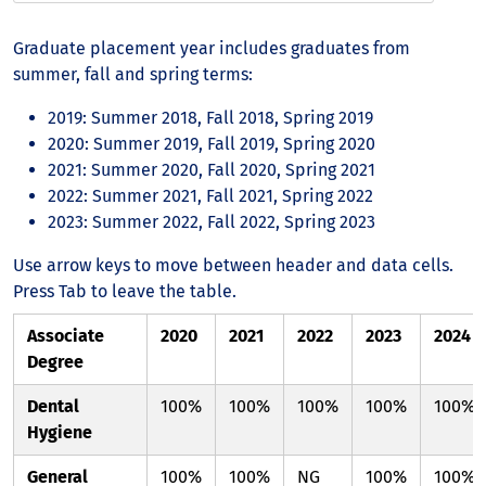
Graduate placement year includes graduates from
summer, fall and spring terms:
2019: Summer 2018, Fall 2018, Spring 2019
2020: Summer 2019, Fall 2019, Spring 2020
2021: Summer 2020, Fall 2020, Spring 2021
2022: Summer 2021, Fall 2021, Spring 2022
2023: Summer 2022, Fall 2022, Spring 2023
Use arrow keys to move between header and data cells.
Press Tab to leave the table.
Associate
2020
2021
2022
2023
2024
Degree
Dental
100%
100%
100%
100%
100%
Hygiene
General
100%
100%
NG
100%
100%