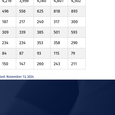
4,216
3,956
4,180
4,801
4,502
496
556
625
818
893
187
217
240
317
300
309
339
385
501
593
234
234
353
358
290
84
87
93
115
79
150
147
260
243
211
ated: November 13, 2024
In