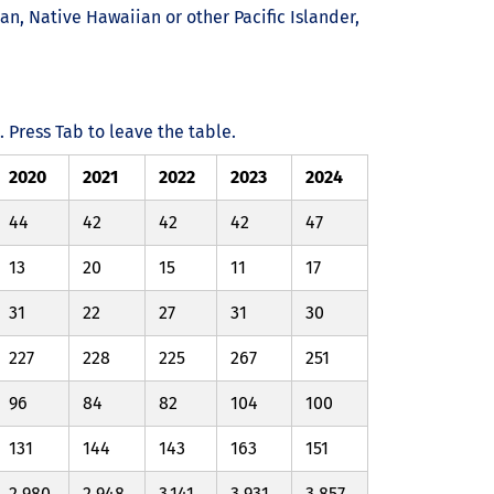
an, Native Hawaiian or other Pacific Islander,
Press Tab to leave the table.
2020
2021
2022
2023
2024
44
42
42
42
47
13
20
15
11
17
31
22
27
31
30
227
228
225
267
251
96
84
82
104
100
131
144
143
163
151
2,980
2,948
3,141
3,931
3,857