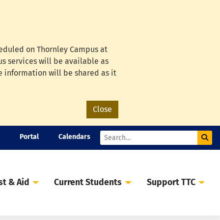
cheduled on Thornley Campus at
s services will be available as
e information will be shared as it
Close
Portal
Calendars
Sub
Search
st & Aid
Current Students
Support TTC