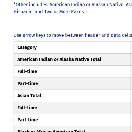
*Other includes: American Indian or Alaskan Native, Asi
Hispanic, and Two or More Races.
Use arrow keys to move between header and data cells. 
Category
American Indian or Alaska Native Total
Full-time
Part-time
Asian Total
Full-time
Part-time
Black or African American Total