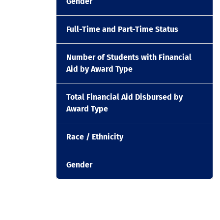
Gender
Full-Time and Part-Time Status
Number of Students with Financial
Aid by Award Type
Total Financial Aid Disbursed by
Award Type
Race / Ethnicity
Gender