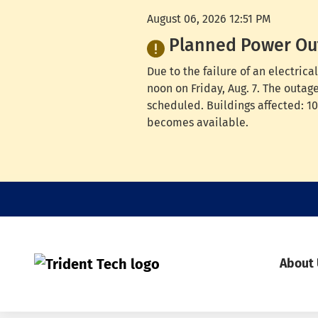
August 06, 2026 12:51 PM
Planned Power Ou
Due to the failure of an electri
noon on Friday, Aug. 7. The outag
scheduled. Buildings affected: 100
becomes available.
About