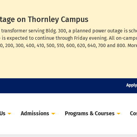
tage on Thornley Campus
cal transformer serving Bldg. 300, a planned power outage is s
e is expected to continue through Friday evening. All on-campu
, 200, 300, 400, 410, 500, 510, 600, 620, 640, 700 and 800. Mor
Apply
 Us
Admissions
Programs & Courses
Co