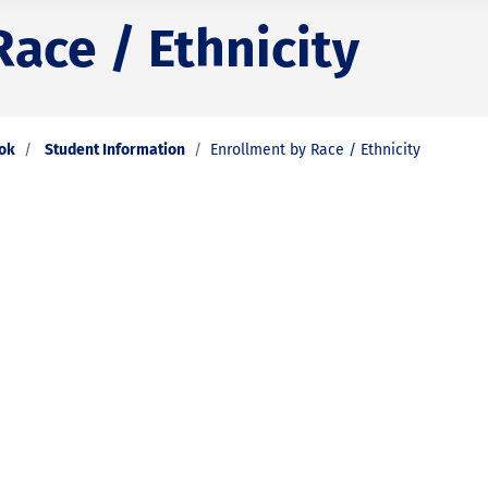
ace / Ethnicity
ook
Student Information
Enrollment by Race / Ethnicity