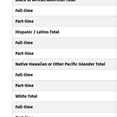
Full-time
Part-time
Hispanic / Latino Total
Full-time
Part-time
Native Hawaiian or Other Pacific Islander Total
Full-time
Part-time
White Total
Full-time