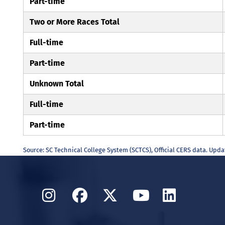
Part-time
Two or More Races Total
Full-time
Part-time
Unknown Total
Full-time
Part-time
Source: SC Technical College System (SCTCS), Official CERS data. Upd
Instagram
Facebook
Twitter
YouTube
Linked