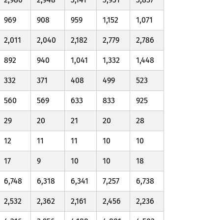
969
908
959
1,152
1,071
2,011
2,040
2,182
2,779
2,786
892
940
1,041
1,332
1,448
332
371
408
499
523
560
569
633
833
925
29
20
21
20
28
12
11
11
10
10
17
9
10
10
18
6,748
6,318
6,341
7,257
6,738
2,532
2,362
2,161
2,456
2,236