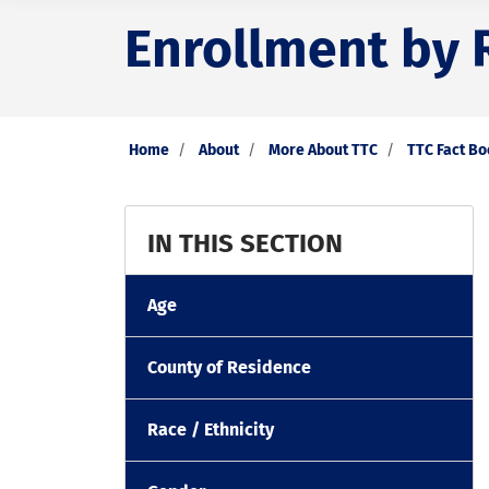
Enrollment by R
Home
About
More About TTC
TTC Fact B
IN THIS SECTION
Age
County of Residence
Race / Ethnicity