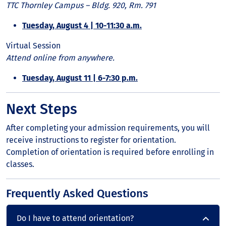
TTC Thornley Campus – Bldg. 920, Rm. 791
Tuesday, August 4 | 10-11:30 a.m.
Virtual Session
Attend online from anywhere.
Tuesday, August 11 | 6-7:30 p.m.
Next Steps
After completing your admission requirements, you will
receive instructions to register for orientation.
Completion of orientation is required before enrolling in
classes.
Frequently Asked Questions
Do I have to attend orientation?