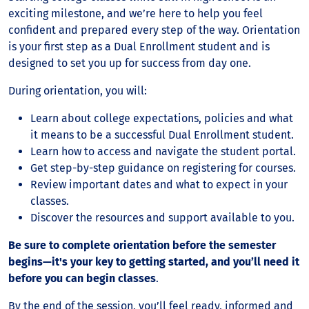
exciting milestone, and we’re here to help you feel
confident and prepared every step of the way. Orientation
is your first step as a Dual Enrollment student and is
designed to set you up for success from day one.
During orientation, you will:
Learn about college expectations, policies and what
it means to be a successful Dual Enrollment student.
Learn how to access and navigate the student portal.
Get step-by-step guidance on registering for courses.
Review important dates and what to expect in your
classes.
Discover the resources and support available to you.
Be sure to complete orientation before the semester
begins—it's your key to getting started, and you’ll need it
before you can begin classes
.
By the end of the session, you’ll feel ready, informed and