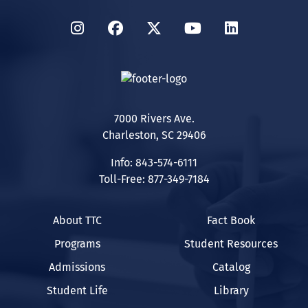
Instagram
Facebook
Twitter
YouTube
LinkedIn
7000 Rivers Ave.
Charleston, SC 29406
Info: 843-574-6111
Toll-Free: 877-349-7184
About TTC
Fact Book
Programs
Student Resources
Admissions
Catalog
Student Life
Library