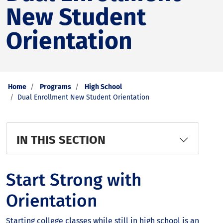
New Student
Orientation
Home
Programs
High School
Dual Enrollment New Student Orientation
IN THIS SECTION
Start Strong with
Orientation
Starting college classes while still in high school is an