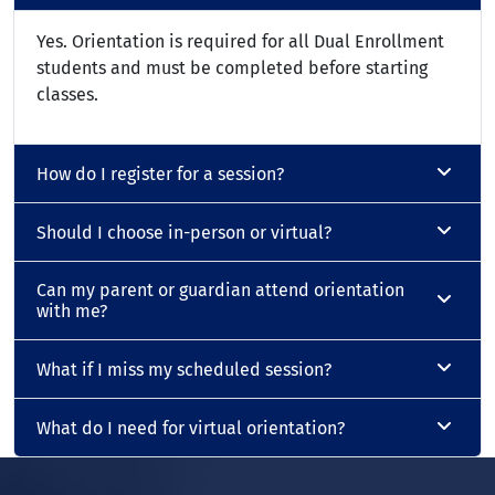
Yes. Orientation is required for all Dual Enrollment
students and must be completed before starting
classes.
How do I register for a session?
Should I choose in-person or virtual?
Can my parent or guardian attend orientation
with me?
What if I miss my scheduled session?
What do I need for virtual orientation?