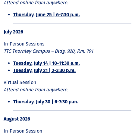
Attend online from anywhere.
Thursday, June 25 | 6-7:30 p.m.
July 2026
In-Person Sessions
TTC Thornley Campus – Bldg. 920, Rm. 791
Tuesday, July 14 | 10-11:30 a.m.
Tuesday, July 21 | 2-3:30 p.m.
Virtual Session
Attend online from anywhere.
Thursday, July 30 | 6-7:30 p.m.
August 2026
In-Person Session