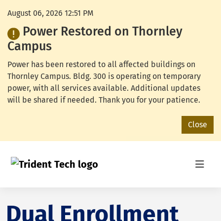
August 06, 2026 12:51 PM
Power Restored on Thornley
Campus
Power has been restored to all affected buildings on
Thornley Campus. Bldg. 300 is operating on temporary
power, with all services available. Additional updates
will be shared if needed. Thank you for your patience.
Close
Dual Enrollment