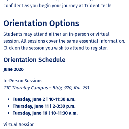
confident as you begin your journey at Trident Tech!
Orientation Options
Students may attend either an in-person or virtual
session. All sessions cover the same essential information.
Click on the session you wish to attend to register.
Orientation Schedule
June 2026
In-Person Sessions
TTC Thornley Campus – Bldg. 920, Rm. 791
Tuesday, June 2 | 10-11:30 a.m.
Thursday, June 11 | 2-3:30 p.m.
Tuesday, June 16 | 10-11:30 a.m.
Virtual Session