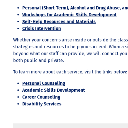
Personal (Short-Term), Alcohol and Drug Abuse, an
Workshops for Academic Skills Development
Self-Help Resources and Materials
Crisis Intervention
Whether your concerns arise inside or outside the clas
strategies and resources to help you succeed. When a s
beyond what our staff can provide, we will connect yo
both public and private.
To learn more about each service, visit the links below:
Personal Counseling
Academic Skills Development
Career Counseling
Disability Services