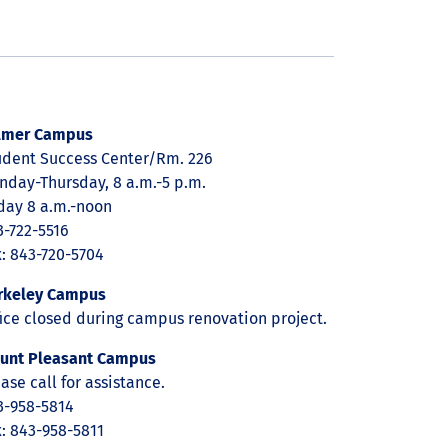
lmer Campus
udent Success Center/Rm. 226
nday-Thursday, 8 a.m.-5 p.m.
iday 8 a.m.-noon
3-722-5516
x: 843-720-5704
rkeley Campus
fice closed during campus renovation project.
unt Pleasant Campus
ase call for assistance.
3-958-5814
x: 843-958-5811