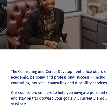
The Counseling and Career Development office offers a 
academic, personal and professional success — includ
counseling, personal counseling and disability services
Our counselors are here to help you navigate personal
and stay on track toward your goals. All currently enrol
services: