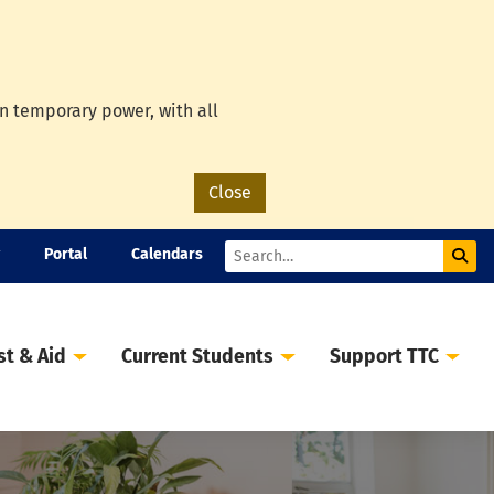
on temporary power, with all
Close
Portal
Calendars
Sub
Search
st & Aid
Current Students
Support TTC