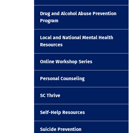
Drug and Alcohol Abuse Prevention
Program
Local and National Mental Health
Resources
Online Workshop Series
Personal Counseling
SC Thrive
Self-Help Resources
Suicide Prevention