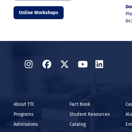
Do
Online Workshops
Ple
84
Instagram
Facebook
Twitter
YouTube
Linked
About TTC
Fact Book
Ca
Programs
Student Resources
Al
Admissions
Catalog
Em