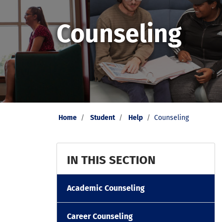
Counseling
Home
Student
Help
Counseling
IN THIS SECTION
Academic Counseling
Career Counseling