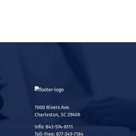
7000 Rivers Ave.
Charleston, SC 29406
Info: 843-574-6111
Toll-Free: 877-349-7184