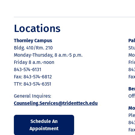
Locations
Thornley Campus
Pa
Bldg. 410/Rm. 210
St
Monday-Thursday, 8 a.m.-5 p.m.
Mo
Friday 8 a.m.-noon
Fr
843-574-6131
84
Fax: 843-574-6812
Fa
TTY: 843-574-6351
Be
General Inquires:
Of
Counseling.Services@tridenttech.edu
Mo
Ple
Schedule An
84
Appointment
Fa