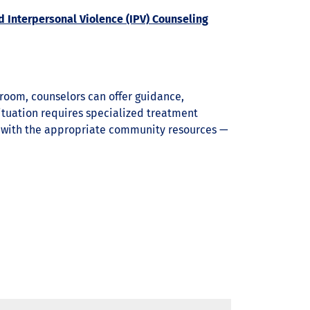
d Interpersonal Violence (IPV) Counseling
sroom, counselors can offer guidance,
ituation requires specialized treatment
u with the appropriate community resources —