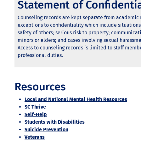
Statement of Confidentia
Counseling records are kept separate from academic r
exceptions to confidentiality which include situations 
safety of others; serious risk to property; communicat
minors or elders; and cases involving sexual harassmen
Access to counseling records is limited to staff memb
professional duties.
Resources
Local and National Mental Health Resources
SC Thrive
Self-Help
Students with Disabilities
Suicide Prevention
Veterans