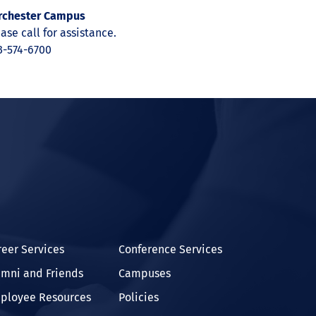
rchester Campus
ase call for assistance.
3-574-6700
In
reer Services
Conference Services
umni and Friends
Campuses
ployee Resources
Policies