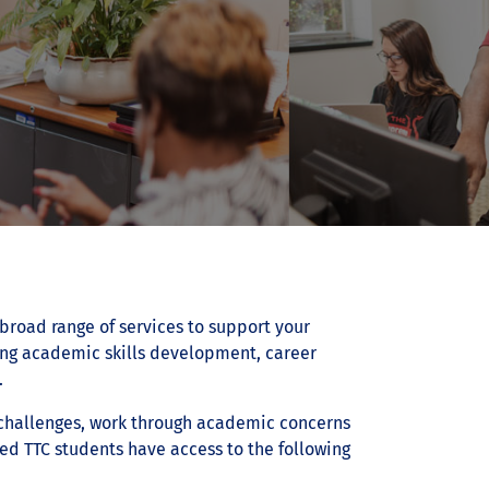
broad range of services to support your
ing academic skills development, career
.
 challenges, work through academic concerns
led TTC students have access to the following