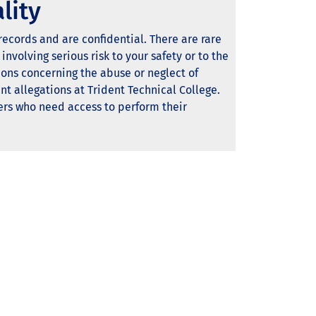
lity
ecords and are confidential. There are rare
involving serious risk to your safety or to the
ions concerning the abuse or neglect of
t allegations at Trident Technical College.
ers who need access to perform their