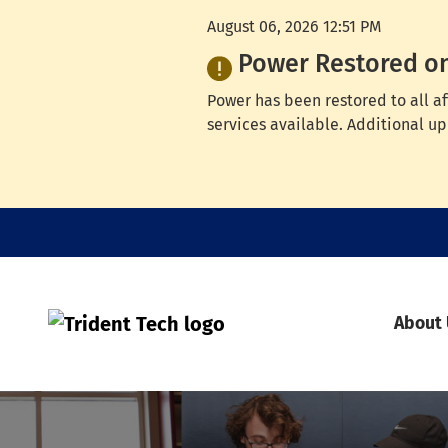
August 06, 2026 12:51 PM
Power Restored o
Power has been restored to all a
services available. Additional up
About