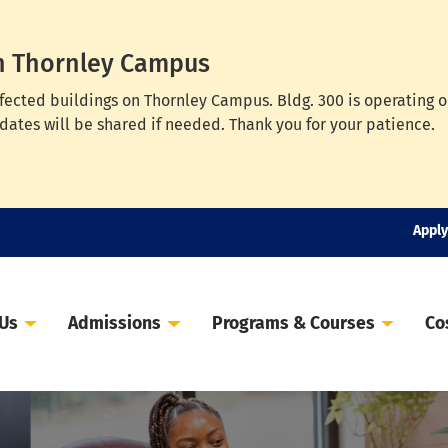
n Thornley Campus
ffected buildings on Thornley Campus. Bldg. 300 is operating 
dates will be shared if needed. Thank you for your patience.
Apply
 Us
Admissions
Programs & Courses
Co