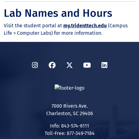
Lab Names and Hours
Visit the student portal at
my.tridenttech.edu
(Campus
Life > Computer Labs) for more information.
Instagram
Facebook
Twitter
YouTube
LinkedIn
7000 Rivers Ave.
Charleston, SC 29406
Info: 843-574-6111
Toll-Free: 877-349-7184