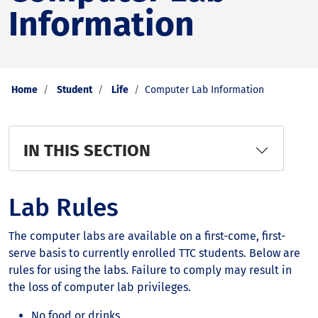
Information
Home
Student
Life
Computer Lab Information
IN THIS SECTION
Lab Rules
The computer labs are available on a first-come, first-
serve basis to currently enrolled TTC students. Below are
rules for using the labs. Failure to comply may result in
the loss of computer lab privileges.
No food or drinks