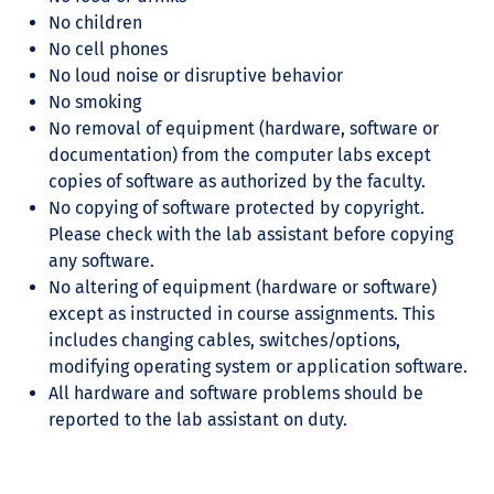
No children
No cell phones
No loud noise or disruptive behavior
No smoking
No removal of equipment (hardware, software or
documentation) from the computer labs except
copies of software as authorized by the faculty.
No copying of software protected by copyright.
Please check with the lab assistant before copying
any software.
No altering of equipment (hardware or software)
except as instructed in course assignments. This
includes changing cables, switches/options,
modifying operating system or application software.
All hardware and software problems should be
reported to the lab assistant on duty.