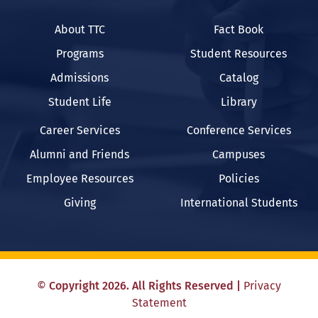
About TTC
Fact Book
Programs
Student Resources
Admissions
Catalog
Student Life
Library
Career Services
Conference Services
Alumni and Friends
Campuses
Employee Resources
Policies
Giving
International Students
©
Copyright
2026
. All Rights Reserved
|
Privacy
Statement