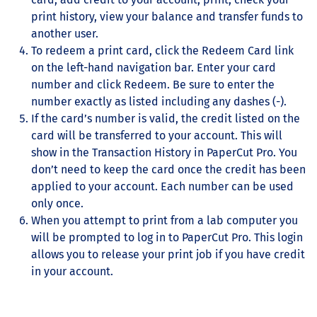
print history, view your balance and transfer funds to
another user.
To redeem a print card, click the Redeem Card link
on the left-hand navigation bar. Enter your card
number and click Redeem. Be sure to enter the
number exactly as listed including any dashes (-).
If the card’s number is valid, the credit listed on the
card will be transferred to your account. This will
show in the Transaction History in PaperCut Pro. You
don’t need to keep the card once the credit has been
applied to your account. Each number can be used
only once.
When you attempt to print from a lab computer you
will be prompted to log in to PaperCut Pro. This login
allows you to release your print job if you have credit
in your account.