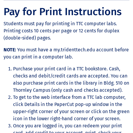
Pay for Print Instructions
Students must pay for printing in TTC computer labs.
Printing costs 10 cents per page or 12 cents for duplex
(double-sided) pages.
NOTE:
You must have a my.tridenttech.edu account before
you can print in a computer lab.
Purchase your print card in a TTC bookstore. Cash,
checks and debit/credit cards are accepted. You can
also purchase print cards in the library in Bldg. 510 on
Thornley Campus (only cash and checks accepted).
To get to the web interface from a TTC lab computer,
click Details in the PaperCut pop-up window in the
upper-right corner of your screen or click on the green
icon in the lower right-hand corner of your screen.
Once you are logged in, you can redeem your print
card, add credit to your account, print, check your