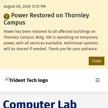
August 06, 2026 12:51 PM
Power Restored on Thornley
Campus
Power has been restored to all affected buildings on
Thornley Campus. Bldg. 300 is operating on temporary
power, with all services available. Additional updates
will be shared if needed. Thank you for your patience.
Close
Computer Lab