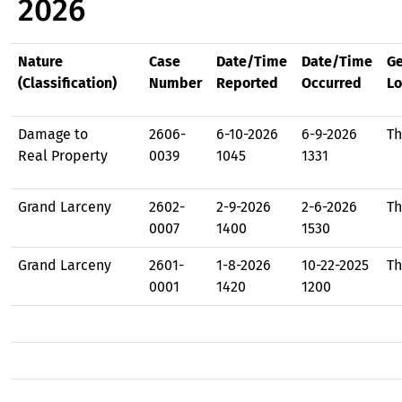
2026
Nature
Case
Date/Time
Date/Time
Ge
(Classification)
Number
Reported
Occurred
Lo
Damage to
2606-
6-10-2026
6-9-2026
Th
Real Property
0039
1045
1331
Grand Larceny
2602-
2-9-2026
2-6-2026
Th
0007
1400
1530
Grand Larceny
2601-
1-8-2026
10-22-2025
Th
0001
1420
1200