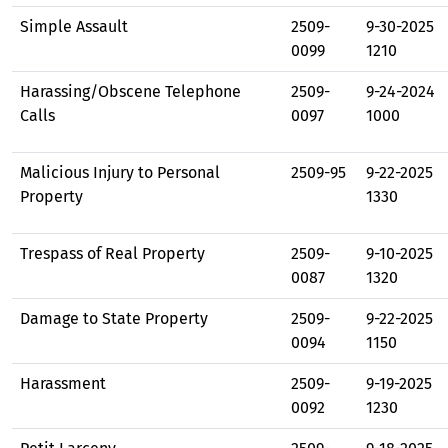
Simple Assault
2509-
9-30-2025
0099
1210
Harassing/Obscene Telephone
2509-
9-24-2024
Calls
0097
1000
Malicious Injury to Personal
2509-95
9-22-2025
Property
1330
Trespass of Real Property
2509-
9-10-2025
0087
1320
Damage to State Property
2509-
9-22-2025
0094
1150
Harassment
2509-
9-19-2025
0092
1230