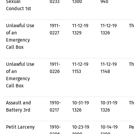
Sexual
0233
1300
940
Conduct 1st
Unlawful Use
1911-
11-12-19
11-12-19
Th
of an
0227
1329
1326
Emergency
Call Box
Unlawful Use
1911-
11-12-19
11-12-19
Th
of an
0226
1153
1148
Emergency
Call Box
Assault and
1910-
10-31-19
10-31-19
Th
Battery 3rd
0217
1326
1326
Petit Larceny
1910-
10-23-19
10-14-19
Pa