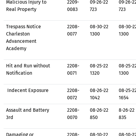
Malicious Injury to
2209-
09-26-22
09-26-2
Real Property
0083
723
723
Trespass Notice
2208-
08-30-22
08-30-2
Charleston
0077
1300
1300
Advancement
Academy
Hit and Run without
2208-
08-25-22
08-25-2
Notification
0071
1320
1300
Indecent Exposure
2208-
08-26-22
08-25-2
0072
1042
1654
Assault and Battery
2208-
08-26-22
8-26-22
3rd
0070
850
835
Damaging or
2208-
08-10-22
08-10-2