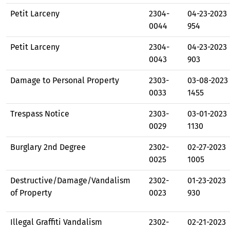
Petit Larceny
2304-
04-23-2023
0044
954
Petit Larceny
2304-
04-23-2023
0043
903
Damage to Personal Property
2303-
03-08-2023
0033
1455
Trespass Notice
2303-
03-01-2023
0029
1130
Burglary 2nd Degree
2302-
02-27-2023
0025
1005
Destructive/Damage/Vandalism
2302-
01-23-2023
of Property
0023
930
Illegal Graffiti Vandalism
2302-
02-21-2023