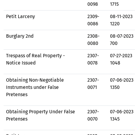
0098
1715
Petit Larceny
2309-
08-11-2023
0086
1220
Burglary 2nd
2308-
08-07-2023
0080
700
Trespass of Real Property -
2307-
07-27-2023
Notice Issued
0078
1048
Obtaining Non-Negotiable
2307-
07-06-2023
Instruments under False
0071
1350
Pretenses
Obtaining Property Under False
2307-
07-06-2023
Pretenses
0070
1345