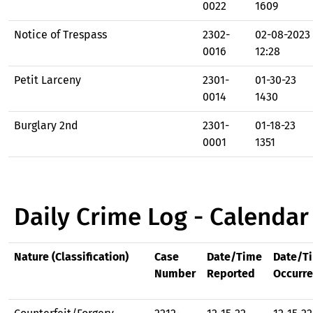
0022
1609
Notice of Trespass
2302-
02-08-2023
0016
12:28
Petit Larceny
2301-
01-30-23
0014
1430
Burglary 2nd
2301-
01-18-23
0001
1351
Daily Crime Log - Calendar
Nature (Classification)
Case
Date/Time
Date/T
Number
Reported
Occurr