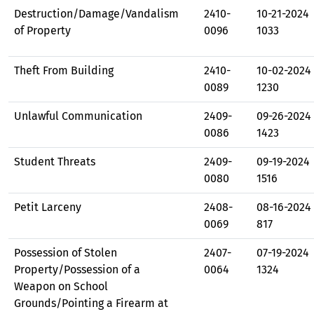
Destruction/Damage/Vandalism
2410-
10-21-2024
of Property
0096
1033
Theft From Building
2410-
10-02-2024
0089
1230
Unlawful Communication
2409-
09-26-2024
0086
1423
Student Threats
2409-
09-19-2024
0080
1516
Petit Larceny
2408-
08-16-2024
0069
817
Possession of Stolen
2407-
07-19-2024
Property/Possession of a
0064
1324
Weapon on School
Grounds/Pointing a Firearm at