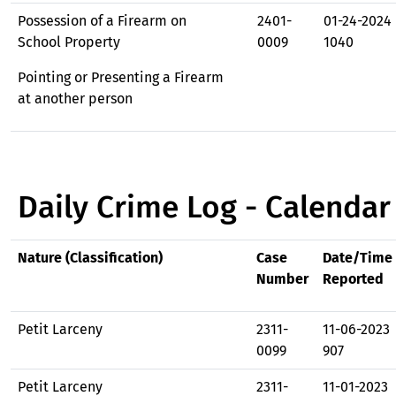
Possession of a Firearm on
2401-
01-24-2024
School Property
0009
1040
Pointing or Presenting a Firearm
at another person
Daily Crime Log - Calendar
Nature (Classification)
Case
Date/Time
Number
Reported
Petit Larceny
2311-
11-06-2023
0099
907
Petit Larceny
2311-
11-01-2023