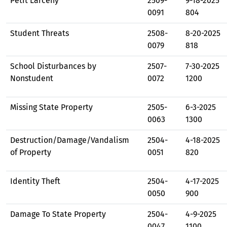
Petit Larceny
2509-
9-18-2025
0091
804
Student Threats
2508-
8-20-2025
0079
818
School Disturbances by
2507-
7-30-2025
Nonstudent
0072
1200
Missing State Property
2505-
6-3-2025
0063
1300
Destruction/Damage/Vandalism
2504-
4-18-2025
of Property
0051
820
Identity Theft
2504-
4-17-2025
0050
900
Damage To State Property
2504-
4-9-2025
0047
1100