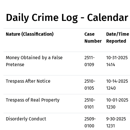
Daily Crime Log - Calendar
Nature (Classification)
Case
Date/Time
Number
Reported
Money Obtained by a False
2511-
10-31-2025
Pretense
0109
1414
Trespass After Notice
2510-
10-14-2025
0105
1240
Trespass of Real Property
2510-
10-01-2025
0101
1230
Disorderly Conduct
2509-
9-30-2025
0100
1231