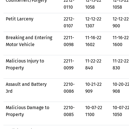
Counterfeit/Forgery
2212-
12-15-22
12-15-22
0110
1058
1058
Petit Larceny
2212-
12-12-22
12-12-22
0107
1307
900
Breaking and Entering
2211-
11-16-22
11-16-22
Motor Vehicle
0098
1602
1600
Malicious Injury to
2211-
11-22-22
11-22-22
Property
0099
840
830
Assault and Battery
2210-
10-21-22
10-20-2
3rd
0086
909
908
Malicious Damage to
2210-
10-07-22
10-07-2
Property
0085
1100
1050