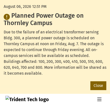
August 06, 2026 12:51 PM
Planned Power Outage on
Thornley Campus
Due to the failure of an electrical transformer serving
Bldg. 300, a planned power outage is scheduled on
Thornley Campus at noon on Friday, Aug. 7. The outage is
expected to continue through Friday evening. All on-
campus services will be available as scheduled.
Buildings affected: 100, 200, 300, 400, 410, 500, 510, 600,
620, 640, 700 and 800. More information will be shared as
it becomes available.
Close