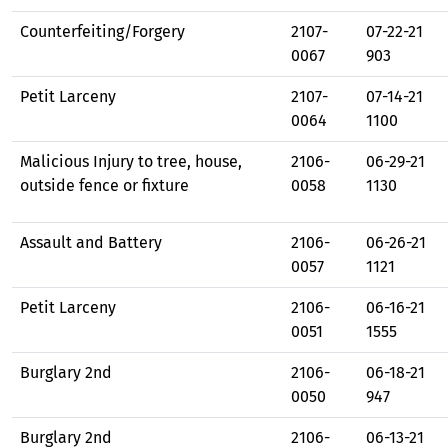
Counterfeiting/Forgery
2107-
07-22-21
0067
903
Petit Larceny
2107-
07-14-21
0064
1100
Malicious Injury to tree, house,
2106-
06-29-21
outside fence or fixture
0058
1130
Assault and Battery
2106-
06-26-21
0057
1121
Petit Larceny
2106-
06-16-21
0051
1555
Burglary 2nd
2106-
06-18-21
0050
947
Burglary 2nd
2106-
06-13-21