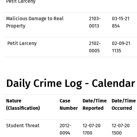
Petit Larceny
Malicious Damage to Real
2103-
03-15-21
Property
0013
854
Petit Larceny
2102-
02-09-21
0005
1135
Daily Crime Log - Calendar
Nature
Case
Date/Time
Date/Time
(Classification)
Number
Reported
Occurred
Student Threat
2012-
12-07-20
12-07-20
0094
1700
1500