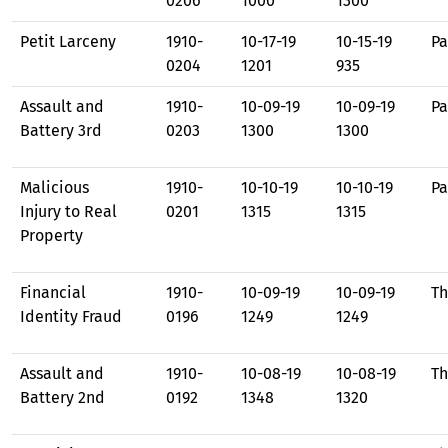
0206
1000
1300
Petit Larceny
1910-
10-17-19
10-15-19
Pa
0204
1201
935
Assault and
1910-
10-09-19
10-09-19
Pa
Battery 3rd
0203
1300
1300
Malicious
1910-
10-10-19
10-10-19
Pa
Injury to Real
0201
1315
1315
Property
Financial
1910-
10-09-19
10-09-19
Th
Identity Fraud
0196
1249
1249
Assault and
1910-
10-08-19
10-08-19
Th
Battery 2nd
0192
1348
1320