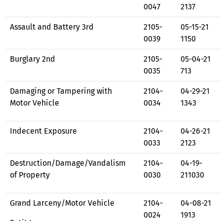
0047
2137
Assault and Battery 3rd
2105-
05-15-21
0039
1150
Burglary 2nd
2105-
05-04-21
0035
713
Damaging or Tampering with
2104-
04-29-21
Motor Vehicle
0034
1343
Indecent Exposure
2104-
04-26-21
0033
2123
Destruction/Damage/Vandalism
2104-
04-19-
of Property
0030
211030
Grand Larceny/Motor Vehicle
2104-
04-08-21
0024
1913