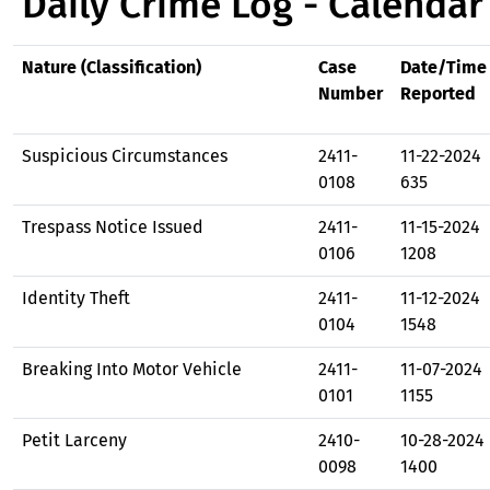
Daily Crime Log - Calendar
Nature (Classification)
Case
Date/Time
Number
Reported
Suspicious Circumstances
2411-
11-22-2024
0108
635
Trespass Notice Issued
2411-
11-15-2024
0106
1208
Identity Theft
2411-
11-12-2024
0104
1548
Breaking Into Motor Vehicle
2411-
11-07-2024
0101
1155
Petit Larceny
2410-
10-28-2024
0098
1400