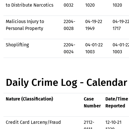
to Distribute Narcotics
0032
1020
1020
Malicious Injury to
2204-
04-19-22
04-19-2
Personal Property
0028
1949
1717
Shoplifting
2204-
04-01-22
04-01-2
0024
1003
1003
Daily Crime Log - Calendar
Nature (Classification)
Case
Date/Time
Number
Reported
Credit Card Larceny/Fraud
2112-
12-10-21