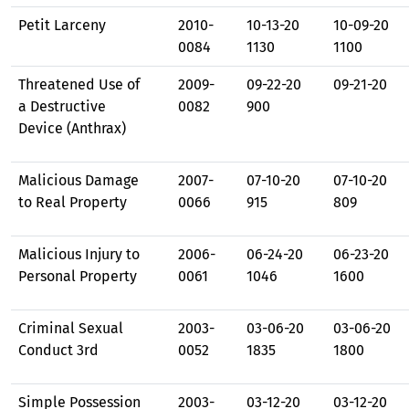
Petit Larceny
2010-
10-13-20
10-09-20
0084
1130
1100
Threatened Use of
2009-
09-22-20
09-21-20
a Destructive
0082
900
Device (Anthrax)
Malicious Damage
2007-
07-10-20
07-10-20
to Real Property
0066
915
809
Malicious Injury to
2006-
06-24-20
06-23-20
Personal Property
0061
1046
1600
Criminal Sexual
2003-
03-06-20
03-06-20
Conduct 3rd
0052
1835
1800
Simple Possession
2003-
03-12-20
03-12-20