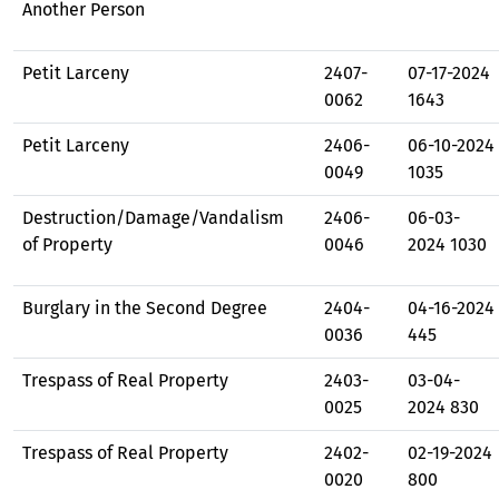
Another Person
Petit Larceny
2407-
07-17-2024
0062
1643
Petit Larceny
2406-
06-10-2024
0049
1035
Destruction/Damage/Vandalism
2406-
06-03-
of Property
0046
2024 1030
Burglary in the Second Degree
2404-
04-16-2024
0036
445
Trespass of Real Property
2403-
03-04-
0025
2024 830
Trespass of Real Property
2402-
02-19-2024
0020
800