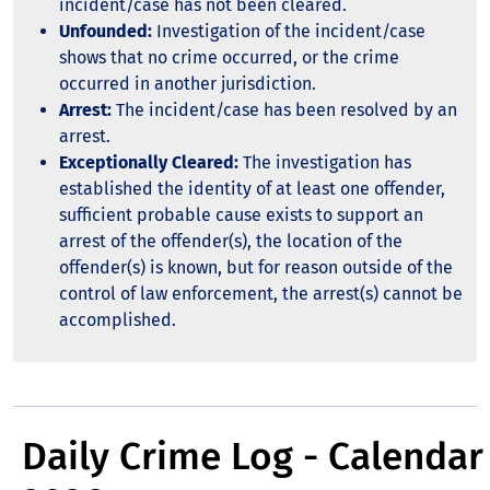
incident/case has not been cleared.
Unfounded:
Investigation of the incident/case
shows that no crime occurred, or the crime
occurred in another jurisdiction.
Arrest:
The incident/case has been resolved by an
arrest.
Exceptionally Cleared:
The investigation has
established the identity of at least one offender,
sufficient probable cause exists to support an
arrest of the offender(s), the location of the
offender(s) is known, but for reason outside of the
control of law enforcement, the arrest(s) cannot be
accomplished.
Daily Crime Log - Calendar