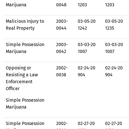
Marijuana
0048
1203
1203
Malicious Injury to
2003-
03-05-20
03-05-20
Real Property
0044
1242
1235
Simple Possession
2003-
03-03-20
03-03-20
Marijuana
0042
1007
1007
Opposing or
2002-
02-24-20
02-24-20
Resisting a Law
0038
904
904
Enforcement
Officer
Simple Possession
Marijuana
Simple Possession
2002-
02-27-20
02-27-20