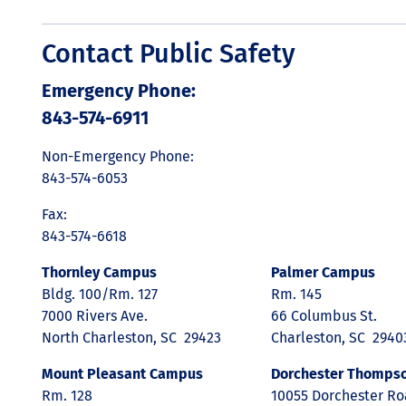
Contact Public Safety
Emergency Phone:
843-574-6911
Non-Emergency Phone:
843-574-6053
Fax:
843-574-6618
Thornley Campus
Palmer Campus
Bldg. 100/Rm. 127
Rm. 145
7000 Rivers Ave.
66 Columbus St.
North Charleston, SC 29423
Charleston, SC 2940
Mount Pleasant Campus
Dorchester Thomps
Rm. 128
10055 Dorchester R