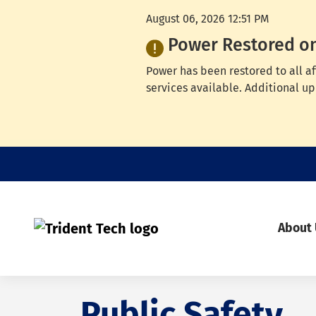
August 06, 2026 12:51 PM
Power Restored o
Power has been restored to all a
services available. Additional up
About
Public Safety