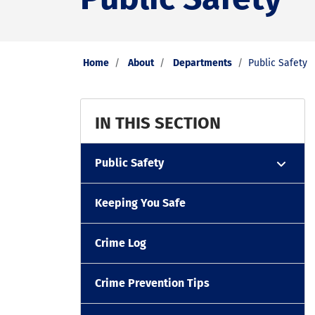
Home
About
Departments
Public Safety
IN THIS SECTION
Public Safety
Keeping You Safe
Crime Log
Crime Prevention Tips