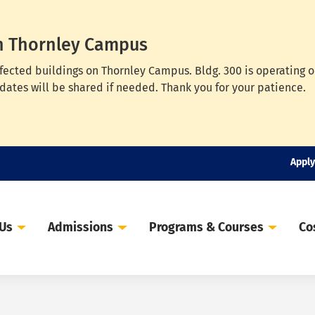
n Thornley Campus
ffected buildings on Thornley Campus. Bldg. 300 is operating 
dates will be shared if needed. Thank you for your patience.
Apply
 Us
Admissions
Programs & Courses
Co