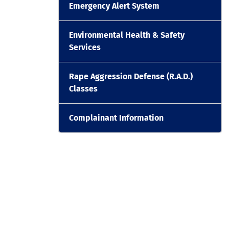
Emergency Alert System
Environmental Health & Safety
Services
Rape Aggression Defense (R.A.D.)
Classes
Complainant Information