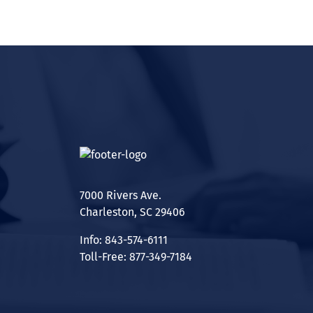
7000 Rivers Ave.
Charleston, SC 29406
Info: 843-574-6111
Toll-Free: 877-349-7184