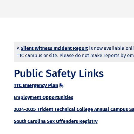
A
Silent Witness Incident Report
is now available onli
TTC campus or site. Please do not make reports by em
Public Safety Links
TTC Emergency Plan
Employment Opportunities
2024-2025 Trident Technical College Annual Campus Sa
South Carolina Sex Offenders Registry