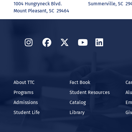
1004 Hungryneck Blvd.
Summerville, SC 29
Mount Pleasant, SC 29464
Instagram
Facebook
Twitter
YouTube
Linked
About TTC
Fact Book
Ca
Programs
Student Resources
Al
Admissions
Catalog
Em
Student Life
Library
Gi