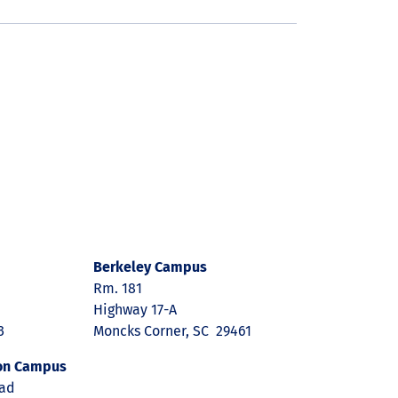
Berkeley Campus
Rm. 181
Highway 17-A
3
Moncks Corner, SC 29461
on Campus
oad