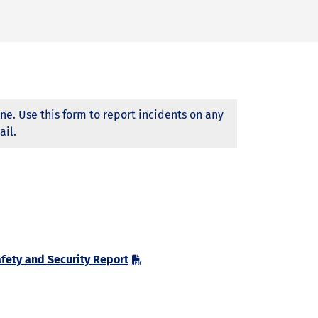
ne. Use this form to report incidents on any
ail.
fety and Security Report