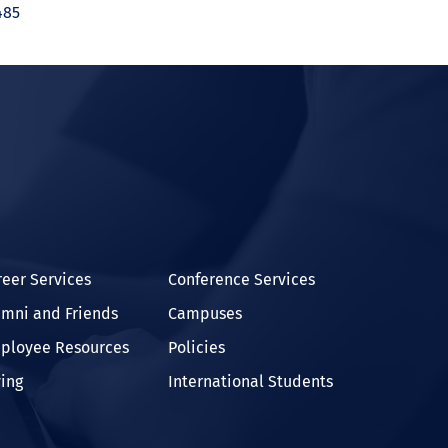
485
In
reer Services
Conference Services
umni and Friends
Campuses
ployee Resources
Policies
ving
International Students