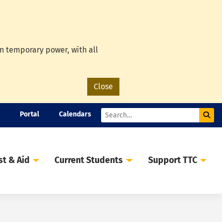
on temporary power, with all
Close
Portal
Calendars
Sub
Search
st & Aid
Current Students
Support TTC