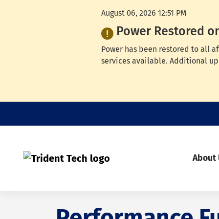
August 06, 2026 12:51 PM
Power Restored o
Power has been restored to all a
services available. Additional up
About
Performance F