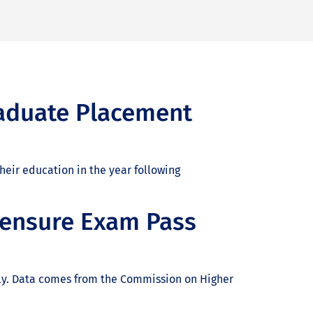
aduate Placement
eir education in the year following
censure Exam Pass
only. Data comes from the Commission on Higher