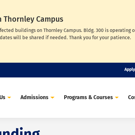
n Thornley Campus
ffected buildings on Thornley Campus. Bldg. 300 is operating 
dates will be shared if needed. Thank you for your patience.
Apply
 Us
Admissions
Programs & Courses
Co
unding