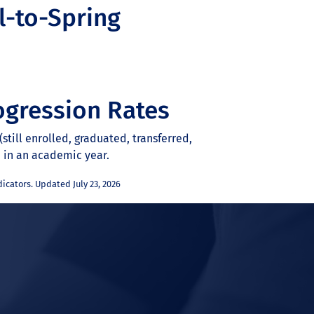
l-to-Spring
ogression Rates
still enrolled, graduated, transferred,
d in an academic year.
icators. Updated July 23, 2026
In