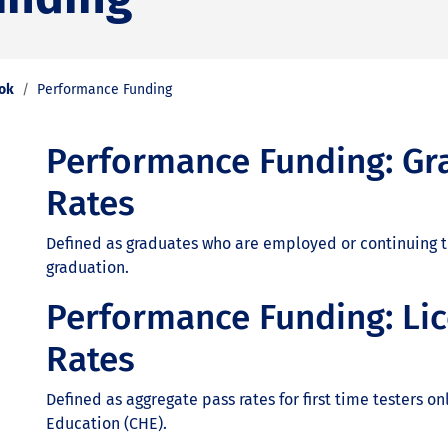
ook
Performance Funding
Performance Funding: Gr
Rates
Defined as graduates who are employed or continuing th
graduation.
Performance Funding: Li
Rates
Defined as aggregate pass rates for first time testers 
Education (CHE).