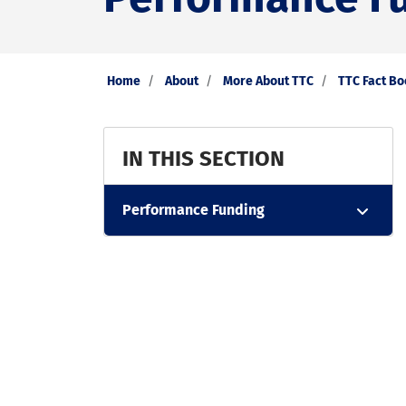
Home
About
More About TTC
TTC Fact B
IN THIS SECTION
Performance Funding