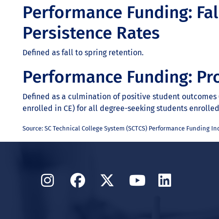
Performance Funding: Fal
Persistence Rates
Defined as fall to spring retention.
Performance Funding: Pr
Defined as a culmination of positive student outcomes (
enrolled in CE) for all degree-seeking students enrolle
Source: SC Technical College System (SCTCS) Performance Funding Ind
Instagram
Facebook
Twitter
YouTube
Linked