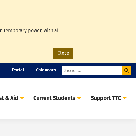
on temporary power, with all
Close
Portal
Calendars
Sub
Search
st & Aid
Current Students
Support TTC