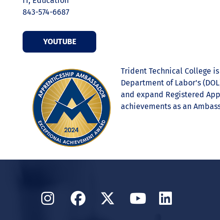
IT, Education
843-574-6687
YOUTUBE
Trident Technical College i
Department of Labor's (DOL)
and expand Registered Appre
achievements as an Ambass
Instagram
Facebook
Twitter
YouTube
Linked