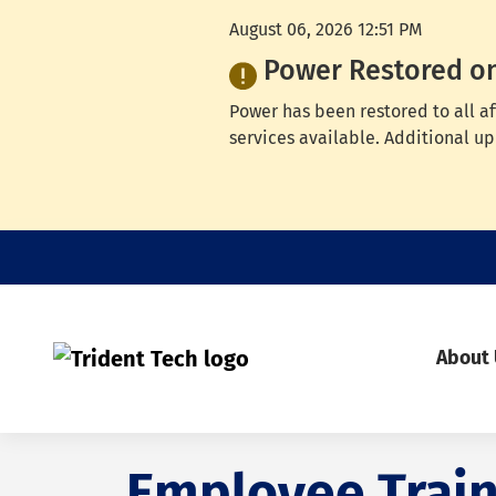
August 06, 2026 12:51 PM
Power Restored o
Power has been restored to all a
services available. Additional up
About
Employee Train