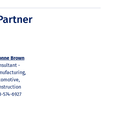
Partner
onne Brown
sultant -
nufacturing,
tomotive,
nstruction
3-574-6927