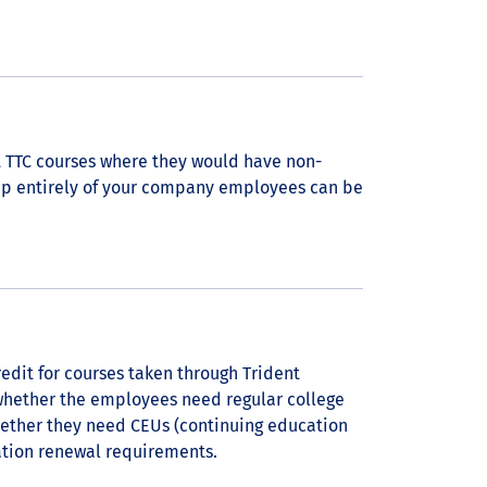
 TTC courses where they would have non-
up entirely of your company employees can be
edit for courses taken through Trident
whether the employees need regular college
hether they need CEUs (continuing education
cation renewal requirements.