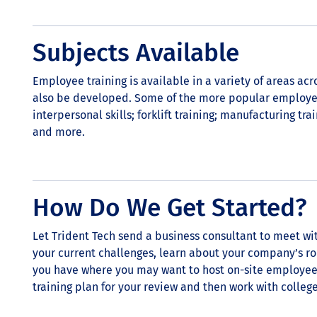
Subjects Available
Employee training is available in a variety of areas ac
also be developed. Some of the more popular employee
interpersonal skills; forklift training; manufacturing tra
and more.
How Do We Get Started?
Let Trident Tech send a business consultant to meet wi
your current challenges, learn about your company’s rol
you have where you may want to host on-site employee 
training plan for your review and then work with colleg