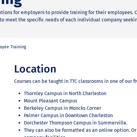
options for employers to provide training for their employees.
to meet the specific needs of each individual company seeki
oyee Training
Location
Courses can be taught in TTC classrooms in one of our 
Thornley Campus in North Charleston
Mount Pleasant Campus
Berkeley Campus in Moncks Corner
Palmer Campus in Downtown Charleston
Dorchester Thompson Campus in Summerville.
They can also be formatted as an online option. Or