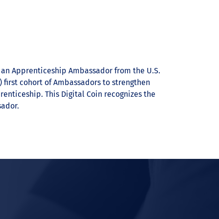
s an Apprenticeship Ambassador from the U.S.
 first cohort of Ambassadors to strengthen
nticeship. This Digital Coin recognizes the
ador.
In