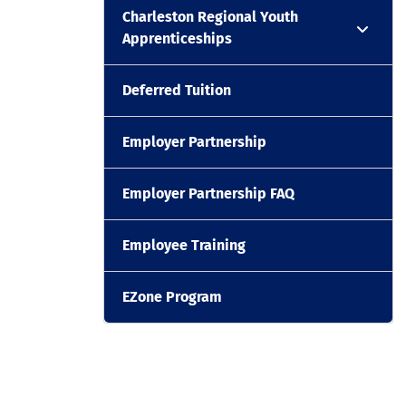
Charleston Regional Youth
Apprenticeships
Deferred Tuition
Employer Partnership
Employer Partnership FAQ
Employee Training
EZone Program