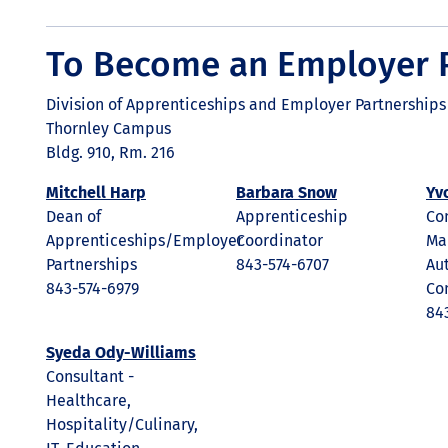
To Become an Employer 
Division of Apprenticeships and Employer Partnerships
Thornley Campus
Bldg. 910, Rm. 216
Mitchell Harp
Barbara Snow
Yv
Dean of
Apprenticeship
Con
Apprenticeships/Employer
Coordinator
Ma
Partnerships
843-574-6707
Au
843-574-6979
Co
84
Syeda Ody-Williams
Consultant -
Healthcare,
Hospitality/Culinary,