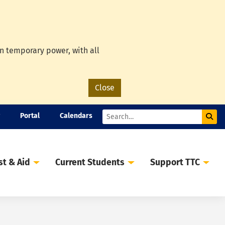
on temporary power, with all
Close
Portal
Calendars
Sub
Search
st & Aid
Current Students
Support TTC