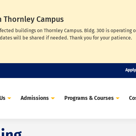
n Thornley Campus
ffected buildings on Thornley Campus. Bldg. 300 is operating 
dates will be shared if needed. Thank you for your patience.
Apply
 Us
Admissions
Programs & Courses
Co
ing