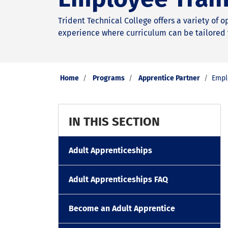
Trident Technical College offers a variety of 
experience where curriculum can be tailored 
Home
Programs
Apprentice Partner
Empl
IN THIS SECTION
Adult Apprenticeships
Adult Apprenticeships FAQ
Become an Adult Apprentice