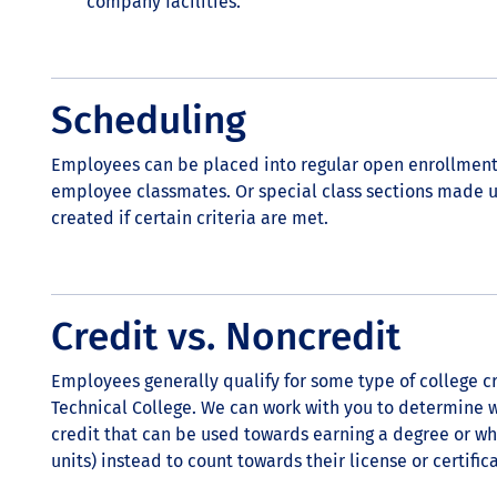
company facilities.
Scheduling
Employees can be placed into regular open enrollment
employee classmates. Or special class sections made 
created if certain criteria are met.
Credit vs. Noncredit
Employees generally qualify for some type of college cr
Technical College. We can work with you to determine 
credit that can be used towards earning a degree or w
units) instead to count towards their license or certifi