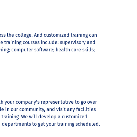
ross the college. And customized training can
 training courses include: supervisory and
ining; computer software; health care skills;
th your company’s representative to go over
e in our community, and visit any facilities
training. We will develop a customized
e departments to get your training scheduled.