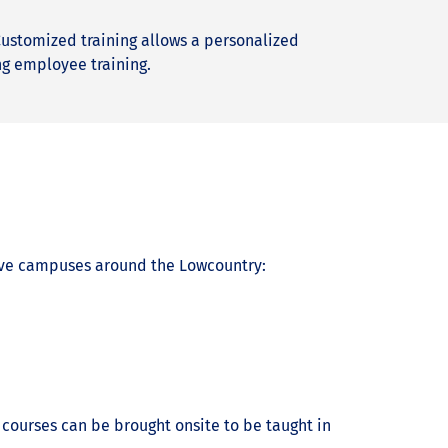
 Customized training allows a personalized
ng employee training.
five campuses around the Lowcountry:
 courses can be brought onsite to be taught in