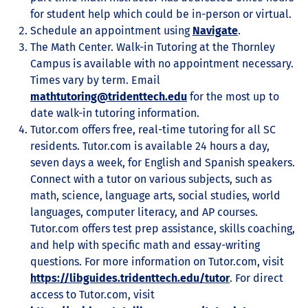
for student help which could be in-person or virtual.
Schedule an appointment using
Navigate
.
The Math Center. Walk-in Tutoring at the Thornley
Campus is available with no appointment necessary.
Times vary by term. Email
mathtutoring@tridenttech.edu
for the most up to
date walk-in tutoring information.
Tutor.com offers free, real-time tutoring for all SC
residents. Tutor.com is available 24 hours a day,
seven days a week, for English and Spanish speakers.
Connect with a tutor on various subjects, such as
math, science, language arts, social studies, world
languages, computer literacy, and AP courses.
Tutor.com offers test prep assistance, skills coaching,
and help with specific math and essay-writing
questions. For more information on Tutor.com, visit
https://libguides.tridenttech.edu/tutor
. For direct
access to Tutor.com, visit