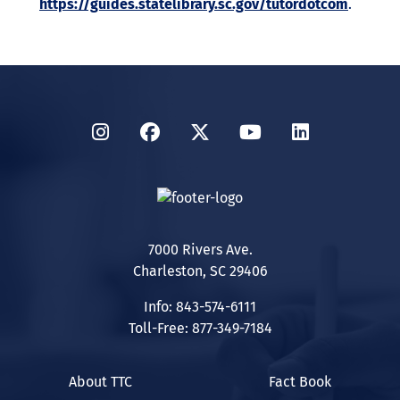
https://guides.statelibrary.sc.gov/tutordotcom
.
Instagram
Facebook
Twitter
YouTube
LinkedIn
7000 Rivers Ave.
Charleston, SC 29406
Info: 843-574-6111
Toll-Free: 877-349-7184
About TTC
Fact Book