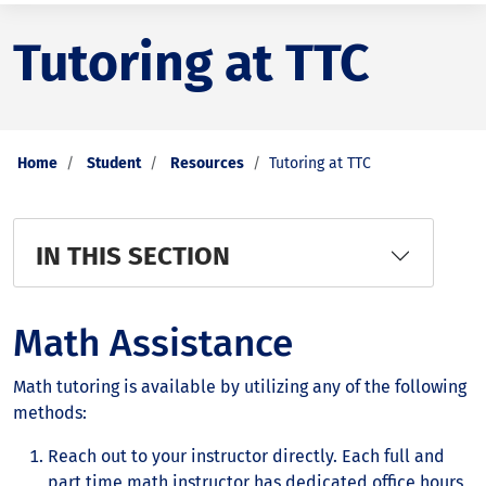
Tutoring at TTC
Home
Student
Resources
Tutoring at TTC
IN THIS SECTION
Math Assistance
Math tutoring is available by utilizing any of the following
methods:
Reach out to your instructor directly. Each full and
part time math instructor has dedicated office hours