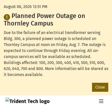
August 06, 2026 12:51 PM
Planned Power Outage on
Thornley Campus
Due to the failure of an electrical transformer serving
Bldg. 300, a planned power outage is scheduled on
Thornley Campus at noon on Friday, Aug. 7. The outage is
expected to continue through Friday evening. All on-
campus services will be available as scheduled.
Buildings affected: 100, 200, 300, 400, 410, 500, 510, 600,
620, 640, 700 and 800. More information will be shared as
it becomes available.
Close