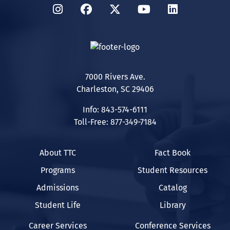
Instagram
Facebook
Twitter
YouTube
LinkedIn
7000 Rivers Ave.
Charleston, SC 29406
Info: 843-574-6111
Toll-Free: 877-349-7184
About TTC
Fact Book
Programs
Student Resources
Admissions
Catalog
Student Life
Library
Career Services
Conference Services