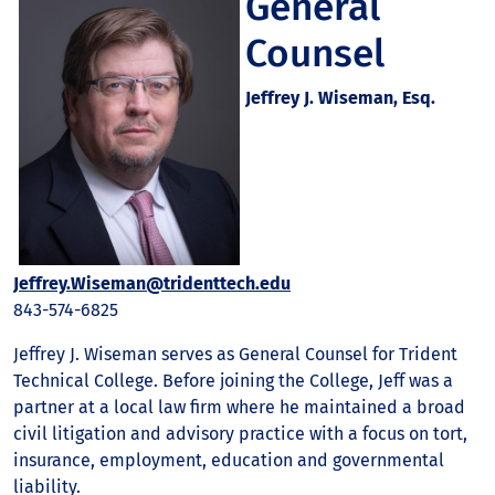
General
Counsel
Jeffrey J. Wiseman, Esq.
Jeffrey.Wiseman@tridenttech.edu
843-574-6825
Jeffrey J. Wiseman serves as General Counsel for Trident
Technical College. Before joining the College, Jeff was a
partner at a local law firm where he maintained a broad
civil litigation and advisory practice with a focus on tort,
insurance, employment, education and governmental
liability.