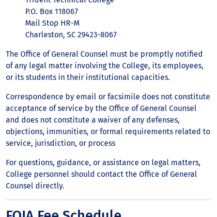
P.O. Box 118067
Mail Stop HR-M
Charleston, SC 29423-8067
The Office of General Counsel must be promptly notified
of any legal matter involving the College, its employees,
or its students in their institutional capacities.
Correspondence by email or facsimile does not constitute
acceptance of service by the Office of General Counsel
and does not constitute a waiver of any defenses,
objections, immunities, or formal requirements related to
service, jurisdiction, or process
For questions, guidance, or assistance on legal matters,
College personnel should contact the Office of General
Counsel directly.
FOIA Fee Schedule