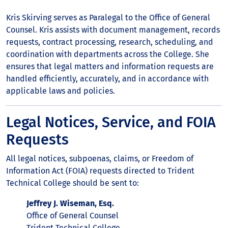
Kris Skirving serves as Paralegal to the Office of General
Counsel. Kris assists with document management, records
requests, contract processing, research, scheduling, and
coordination with departments across the College. She
ensures that legal matters and information requests are
handled efficiently, accurately, and in accordance with
applicable laws and policies.
Legal Notices, Service, and FOIA
Requests
All legal notices, subpoenas, claims, or Freedom of
Information Act (FOIA) requests directed to Trident
Technical College should be sent to:
Jeffrey J. Wiseman, Esq.
Office of General Counsel
Trident Technical College