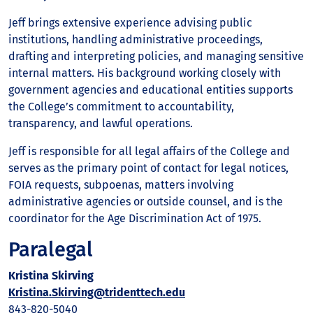
Jeff brings extensive experience advising public
institutions, handling administrative proceedings,
drafting and interpreting policies, and managing sensitive
internal matters. His background working closely with
government agencies and educational entities supports
the College’s commitment to accountability,
transparency, and lawful operations.
Jeff is responsible for all legal affairs of the College and
serves as the primary point of contact for legal notices,
FOIA requests, subpoenas, matters involving
administrative agencies or outside counsel, and is the
coordinator for the Age Discrimination Act of 1975.
Paralegal
Kristina Skirving
Kristina.Skirving@tridenttech.edu
843-820-5040