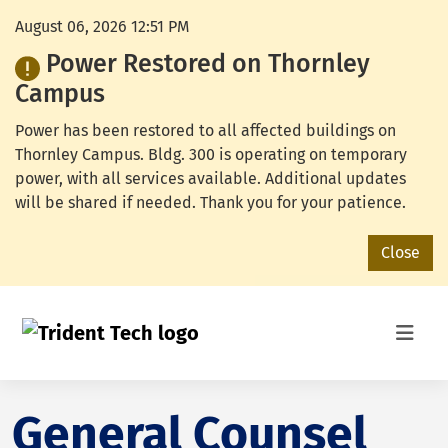
August 06, 2026 12:51 PM
Power Restored on Thornley
Campus
Power has been restored to all affected buildings on
Thornley Campus. Bldg. 300 is operating on temporary
power, with all services available. Additional updates
will be shared if needed. Thank you for your patience.
Close
General Counsel