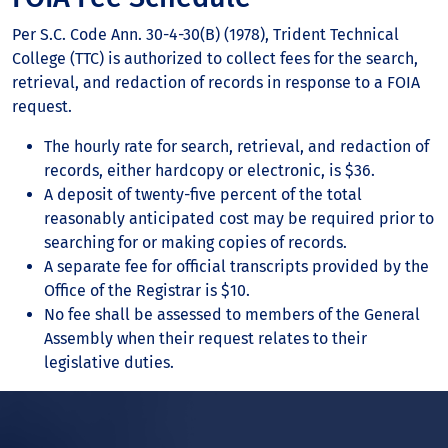
Per S.C. Code Ann. 30-4-30(B) (1978), Trident Technical
College (TTC) is authorized to collect fees for the search,
retrieval, and redaction of records in response to a FOIA
request.
The hourly rate for search, retrieval, and redaction of
records, either hardcopy or electronic, is $36.
A deposit of twenty-five percent of the total
reasonably anticipated cost may be required prior to
searching for or making copies of records.
A separate fee for official transcripts provided by the
Office of the Registrar is $10.
No fee shall be assessed to members of the General
Assembly when their request relates to their
legislative duties.