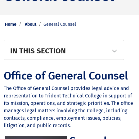
Home
About
General Counsel
IN THIS SECTION
Office of General Counsel
The Office of General Counsel provides legal advice and
representation to Trident Technical College in support of
its mission, operations, and strategic priorities. The office
manages legal matters involving the College, including
contracts, compliance, employment issues, policies,
litigation, and public records.